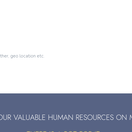
ther, geo location etc.
OUR VALUABLE HUMAN RESOURCES ON 