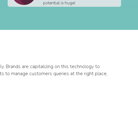
potential is huge!
. Brands are capitalizing on this technology to
ts to manage customers queries at the right place,