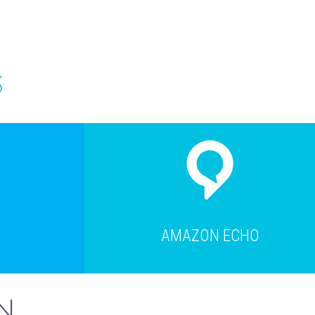
S
AMAZON ECHO
N