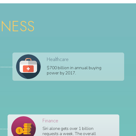
INESS
Healthcare
$700 billion in annual buying
power by 2017.
Finance
Siri alone gets over 1 billion
requests a week. The overall