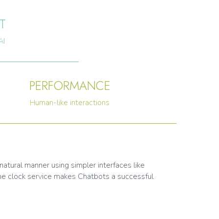
T
AI
PERFORMANCE
Human-like interactions
natural manner using simpler interfaces like
the clock service makes Chatbots a successful