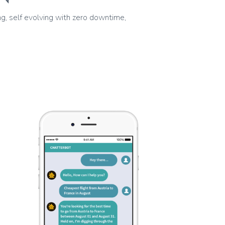
g, self evolving with zero downtime,