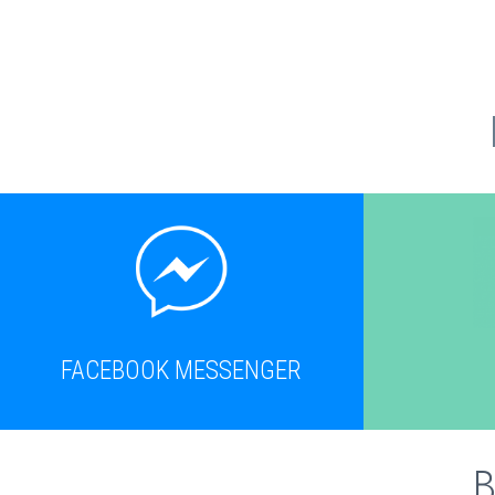
FACEBOOK MESSENGER