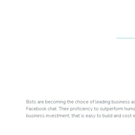
Bots are becoming the choice of leading business acro
Facebook chat. Their proficiency to outperform huma
business investment, that is easy to build and cost ef