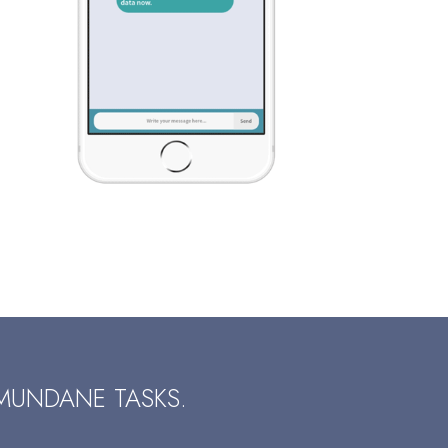
MUNDANE TASKS.