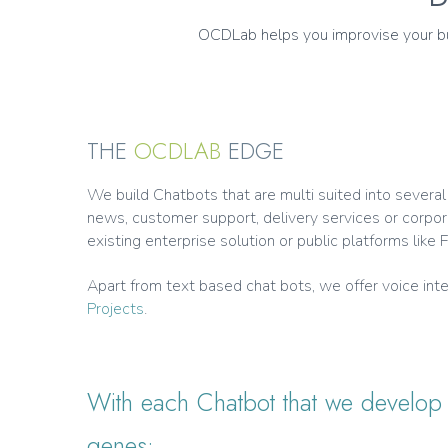
OCDLab helps you improvise your bus
THE
OCDLAB
EDGE
We build Chatbots that are multi suited into severa
news, customer support, delivery services or corpor
existing enterprise solution or public platforms lik
Apart from text based chat bots, we offer voice i
Projects
.
With each Chatbot that we develop f
genes: