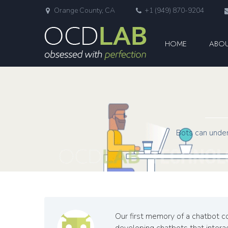
Orange County, CA
+1 (949) 870-9204
HOME
ABOU
Bots can under
Our first memory of a chatbot co
developing chatbots that interact