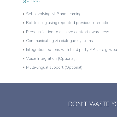
Self-evolving NLP and learning.
Bot training using repeated previous interactions.
Personalization to achieve context awareness.
Communicating via dialogue systems.
Integration options with third party APIs – e.g. wea
Voice Integration (Optional).
Multi-lingual support (Optional).
DON’T WASTE Y