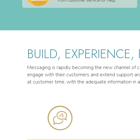
from customer service for help.
BUILD, EXPERIENCE,
Messaging is rapidly becoming the new channel of co
engage with their customers and extend support arou
at customer time, with the adequate information in a