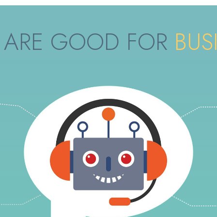
ARE GOOD FOR
BUS