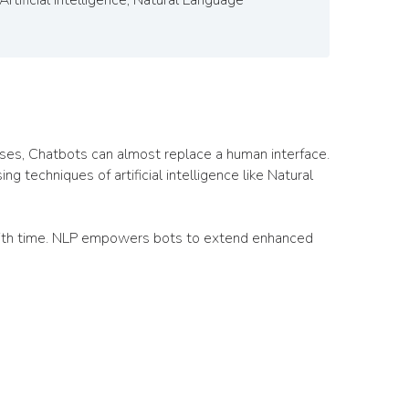
esses, Chatbots can almost replace a human interface.
 techniques of artificial intelligence like Natural
 with time. NLP empowers bots to extend enhanced