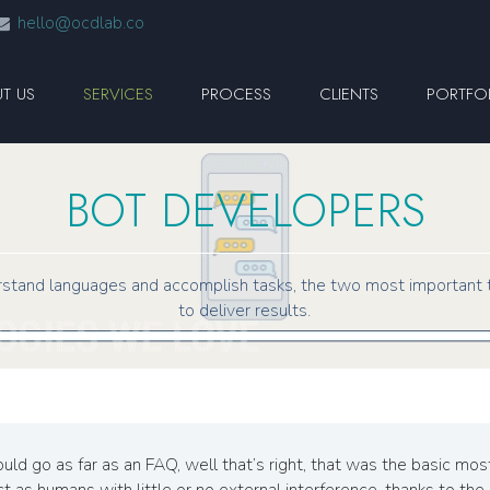
hello@ocdlab.co
T US
SERVICES
PROCESS
CLIENTS
PORTFO
BOT DEVELOPERS
stand languages and accomplish tasks, the two most important 
to deliver results.
uld go as far as an FAQ, well that’s right, that was the basic m
 as humans with little or no external interference, thanks to the A