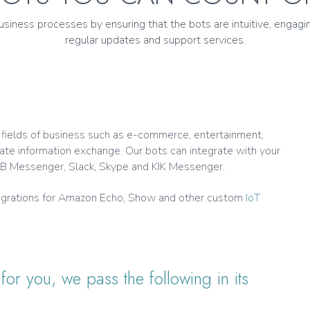
iness processes by ensuring that the bots are intuitive, engagin
regular updates and support services.
l fields of business such as e-commerce, entertainment,
ate information exchange. Our bots can integrate with your
e FB Messenger, Slack, Skype and KIK Messenger.
ntegrations for Amazon Echo, Show and other custom
IoT
or you, we pass the following in its