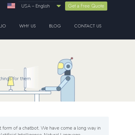
Get a Free Quote
USA – English
LIO
WHY US
BLOG
CONTACT US
things for them
ost form of a chatbot. We have come a long way in
rtificial Intelligence, Natural Language