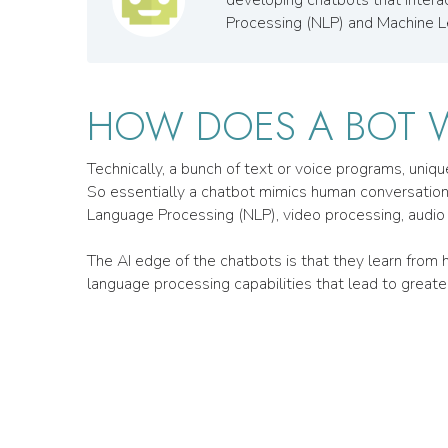
Processing (NLP) and Machine L
HOW DOES A BOT 
Technically, a bunch of text or voice programs, uniq
So essentially a chatbot mimics human conversations i
Language Processing (NLP), video processing, audio 
The AI edge of the chatbots is that they learn fro
language processing capabilities that lead to greater