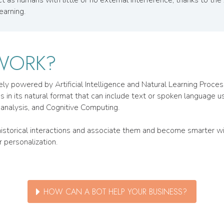
earning.
WORK?
uely powered by Artificial Intelligence and Natural Learning Proc
n its natural format that can include text or spoken language using
analysis, and Cognitive Computing.
m historical interactions and associate them and become smarter
 personalization.
HOW CAN A BOT HELP YOUR BUSINESS?