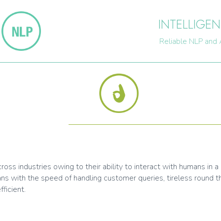
INTELLIGEN
Reliable NLP and 
ss industries owing to their ability to interact with humans in a 
ns with the speed of handling customer queries, tireless round 
ficient.