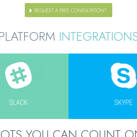
REQUEST A FREE CONSULTATION?
PLATFORM
INTEGRATION
SLACK
SKYPE
BOTS YOU CAN COUNT O