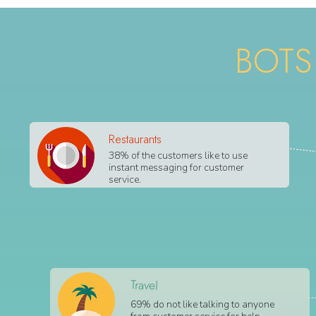
BOTS
Restaurants
38% of the customers like to use
instant messaging for customer
service.
Travel
69% do not like talking to anyone