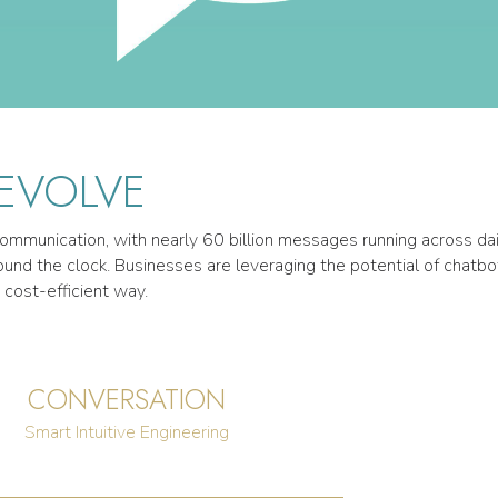
 EVOLVE
mmunication, with nearly 60 billion messages running across daily
nd the clock. Businesses are leveraging the potential of chatbo
 cost-efficient way.
CONVERSATION
Smart Intuitive Engineering