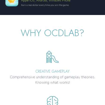
Apple iOS, Android, Windows Phone
Earn a real dollar every time you win the game.
WHY OCDLAB?
CREATIVE GAMEPLAY
Comprehensive understanding of gameplay theories.
Knowing what works!