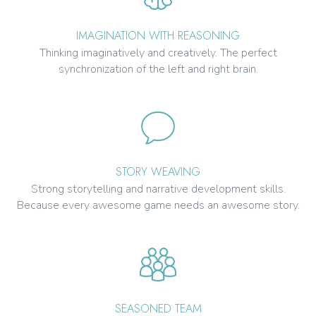
IMAGINATION WITH REASONING
Thinking imaginatively and creatively. The perfect
synchronization of the left and right brain.
STORY WEAVING
Strong storytelling and narrative development skills.
Because every awesome game needs an awesome story.
SEASONED TEAM