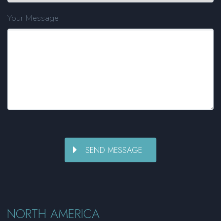
Your Message
NORTH AMERICA