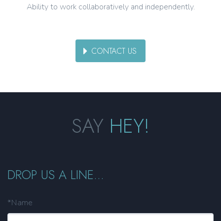
Ability to work collaboratively and independently.
CONTACT US
SAY
HEY!
DROP US A LINE...
*Name