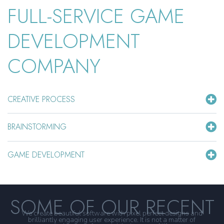
FULL-SERVICE GAME
DEVELOPMENT
COMPANY
CREATIVE PROCESS
BRAINSTORMING
GAME DEVELOPMENT
SOME OF OUR RECENT
We create beautiful software with pixel perfect designs and
brilliantly engaging user experience. It is not a matter of