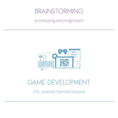
BRAINSTORMING
prototyping and progression
GAME DEVELOPMENT
iOS, android, hybrid & beyond