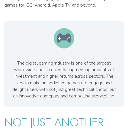
games for iOS, Android, Apple TV and beyond.
The digital gaming industry is one of the largest
worldwide and is currently augmenting amounts of
investment and higher returns across sectors. The
key to make an addictive game is to engage and
delight users with not just great technical chops, but
an innovative gameplay and compelling storytelling.
NOT JUST ANOTHER