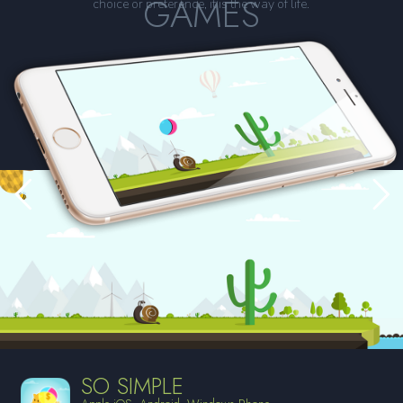
GAMES
choice or preference, it is the way of life.
SO SIMPLE