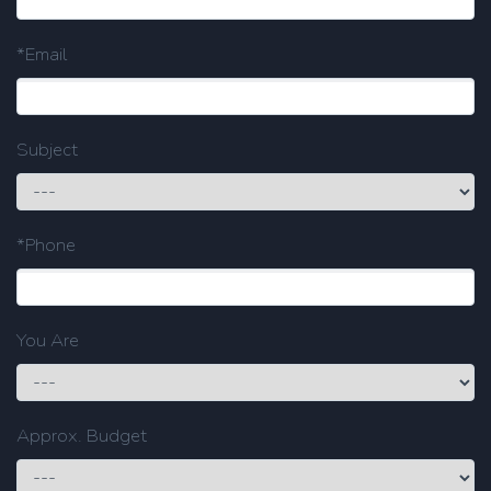
*Email
Subject
*Phone
You Are
Approx. Budget