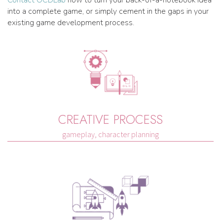
Contact OCDLab
now to turn your back-of-a-notebook idea
into a complete game, or simply cement in the gaps in your
existing game development process.
CREATIVE PROCESS
gameplay, character planning