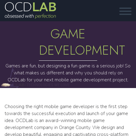
GAME
DEVELOPMENT
Games are fun, but designing a fun game is a serious job! So
what makes us different and why you should rely on
OCDLab for your next mobile game development project.
Choosing the right mobile game developer is the first step
towards the successful execution and launch of your game
idea. OCDLab is an award-winning mobile game
development company in Orange County. We design and
develop beautiful, engaging and captivating cross-platform