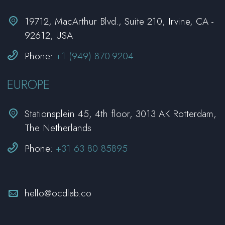


19712, MacArthur Blvd., Suite 210, Irvine, CA -
92612, USA


Phone:
+1 (949) 870-9204
EUROPE


Stationsplein 45, 4th floor, 3013 AK Rotterdam,
The Netherlands


Phone:
+31 63 80 85895


hello@ocdlab.co