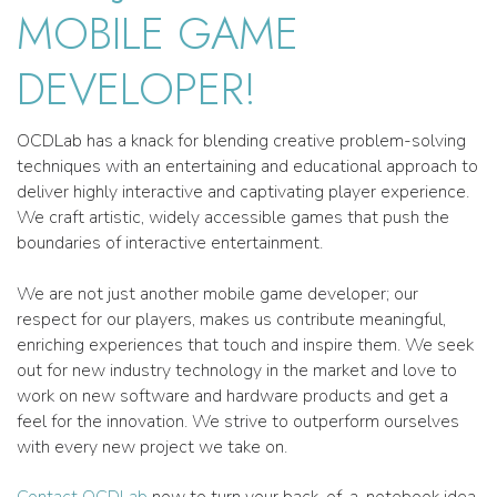
MOBILE GAME
DEVELOPER!
OCDLab has a knack for blending creative problem-solving
techniques with an entertaining and educational approach to
deliver highly interactive and captivating player experience.
We craft artistic, widely accessible games that push the
boundaries of interactive entertainment.
We are not just another mobile game developer; our
respect for our players, makes us contribute meaningful,
enriching experiences that touch and inspire them. We seek
out for new industry technology in the market and love to
work on new software and hardware products and get a
feel for the innovation. We strive to outperform ourselves
with every new project we take on.