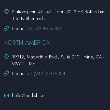


Stationsplein 45, 4th floor, 3013 AK Rotterdam,
The Netherlands


Phone:
+31 63 80 85895
NORTH AMERICA


19712, MacArthur Blvd., Suite 210, Irvine, CA -
92612, USA


Phone:
+1 (949) 870-9204


hello@ocdlab.co