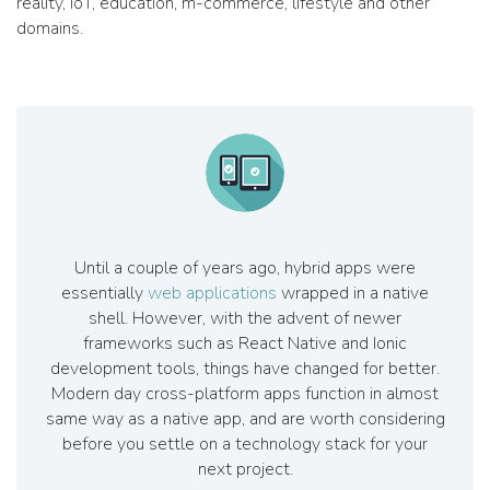
reality, IoT, education, m-commerce, lifestyle and other
domains.
Until a couple of years ago, hybrid apps were
essentially
web applications
wrapped in a native
shell. However, with the advent of newer
frameworks such as React Native and Ionic
development tools, things have changed for better.
Modern day cross-platform apps function in almost
same way as a native app, and are worth considering
before you settle on a technology stack for your
next project.