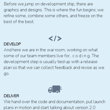
Before we jump on development ship, there are
graphics and designs. This is where the fun begins; we
refine some, combine some others, and freeze on the
best of the best.
DEVELOP
And here we are in the war room, working on what
some of our team members live for.. c o d i n g. The
development step is usually tied up with a release
plan so that we can collect feedback and revise as we
go.
DELIVER
We hand over the code and documentation, put launch
plans in motion and start talking about version 2.0