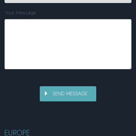
Your Message
EUROPE