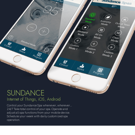
SUNDANCE
Internet of Things, iOS, Android
Control your Sundance Spa whenever, wherever…
24/7 Take total control of your spa. Operate and
adjust all spa functions from your mobile device.
Schedule your week with daily customized spa
operation.