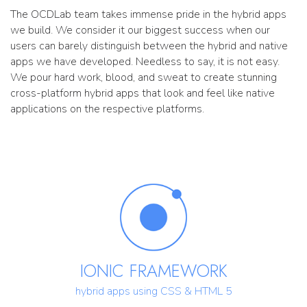
The OCDLab team takes immense pride in the hybrid apps
we build. We consider it our biggest success when our
users can barely distinguish between the hybrid and native
apps we have developed. Needless to say, it is not easy.
We pour hard work, blood, and sweat to create stunning
cross-platform hybrid apps that look and feel like native
applications on the respective platforms.
IONIC FRAMEWORK
hybrid apps using CSS & HTML 5