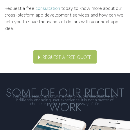
Request a free
consultation
today to know more about our
cross-platform app development services and how can we
help you to save thousands of dollars with your next app
idea.
REQUEST A FREE QUOTE
SOME OF OUR RECENT
We create beautiful software with pixel perfect designs and
brilliantly engaging user experience. It is not a matter of
WORK
choice or preference, it is the way of life.