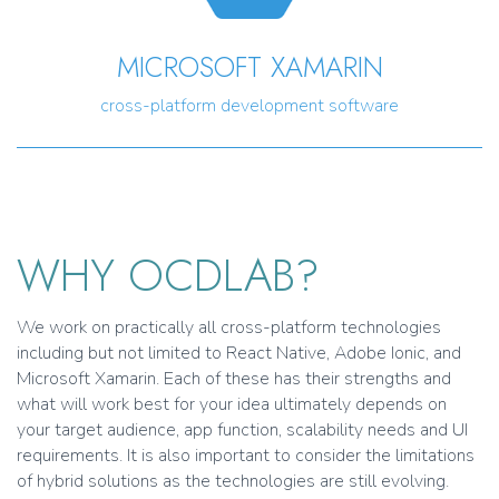
MICROSOFT XAMARIN
cross-platform development software
WHY OCDLAB?
We work on practically all cross-platform technologies
including but not limited to React Native, Adobe Ionic, and
Microsoft Xamarin. Each of these has their strengths and
what will work best for your idea ultimately depends on
your target audience, app function, scalability needs and UI
requirements. It is also important to consider the limitations
of hybrid solutions as the technologies are still evolving.