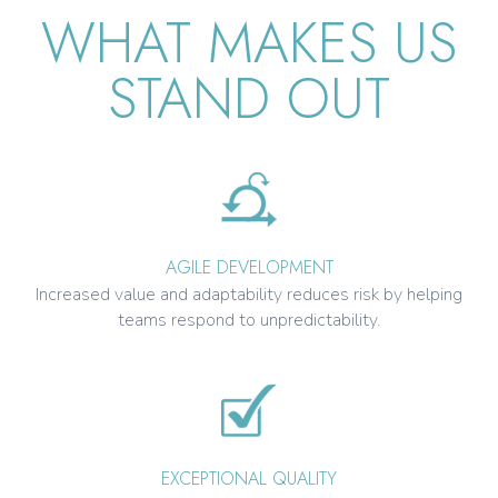
WHAT MAKES US
STAND OUT
AGILE DEVELOPMENT
Increased value and adaptability reduces risk by helping
teams respond to unpredictability.
EXCEPTIONAL QUALITY