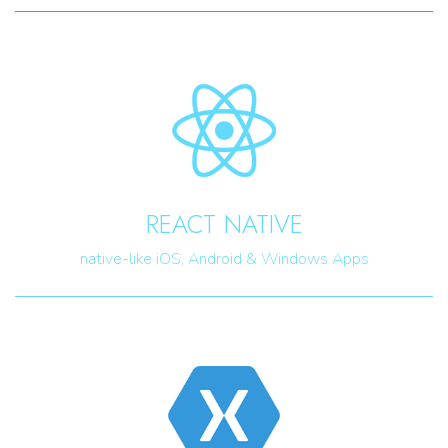
REACT NATIVE
native-like iOS, Android & Windows Apps