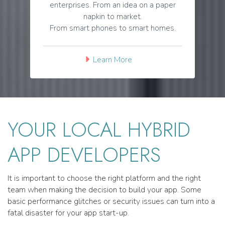
enterprises. From an idea on a paper
napkin to market.
From smart phones to smart homes.
Learn More
YOUR LOCAL HYBRID
APP DEVELOPERS
It is important to choose the right platform and the right
team when making the decision to build your app. Some
basic performance glitches or security issues can turn into a
fatal disaster for your app start-up.