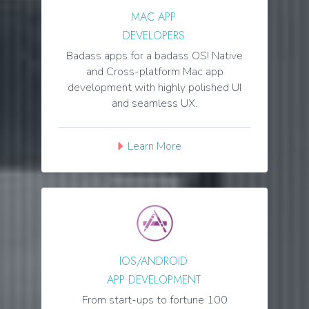
MAC APP
DEVELOPERS
Badass apps for a badass OS! Native
and Cross-platform Mac app
development with highly polished UI
and seamless UX.
Learn More
IOS/ANDROID
APP DEVELOPMENT
From start-ups to fortune 100