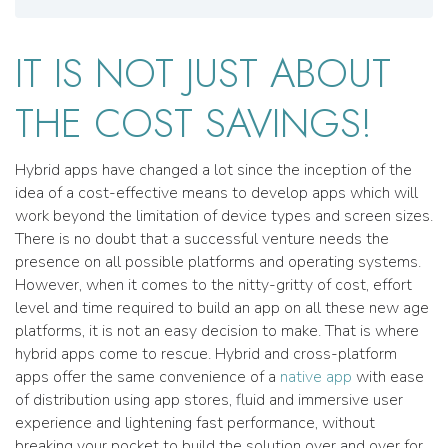
IT IS NOT JUST ABOUT
THE COST SAVINGS!
Hybrid apps have changed a lot since the inception of the
idea of a cost-effective means to develop apps which will
work beyond the limitation of device types and screen sizes.
There is no doubt that a successful venture needs the
presence on all possible platforms and operating systems.
However, when it comes to the nitty-gritty of cost, effort
level and time required to build an app on all these new age
platforms, it is not an easy decision to make. That is where
hybrid apps come to rescue. Hybrid and cross-platform
apps offer the same convenience of a
native app
with ease
of distribution using app stores, fluid and immersive user
experience and lightening fast performance, without
breaking your pocket to build the solution over and over for