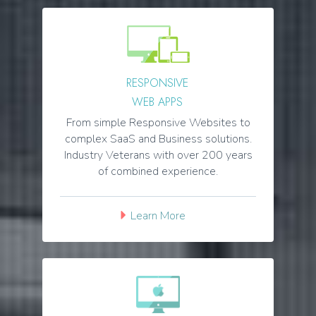
RESPONSIVE
WEB APPS
From simple Responsive Websites to
complex SaaS and Business solutions.
Industry Veterans with over 200 years
of combined experience.
Learn More