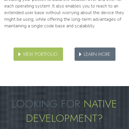
each operating system. It also enables you to reach to an
extended user base without worrying about the device they
might be using, while offering the long-term advantages of
maintaining a single code base and scalability.
VIEW PORTFOLIO
LEARN MORE
LOOKING FOR
NATIVE
DEVELOPMENT?