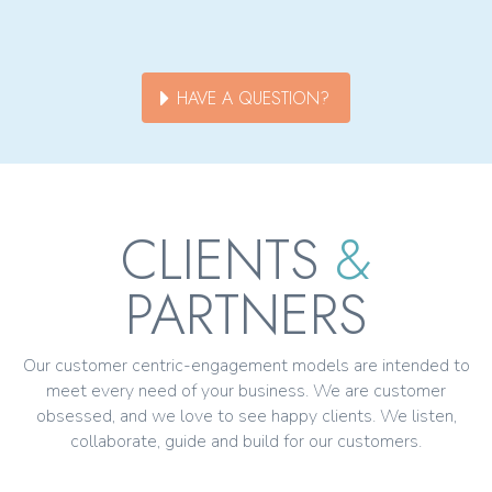
HAVE A QUESTION?
CLIENTS
&
PARTNERS
Our customer centric-engagement models are intended to
meet every need of your business. We are customer
obsessed, and we love to see happy clients. We listen,
collaborate, guide and build for our customers.