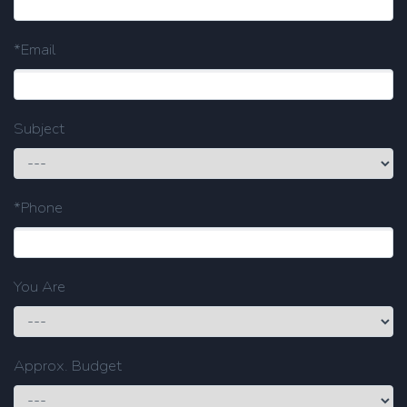
*Email
Subject
*Phone
You Are
Approx. Budget