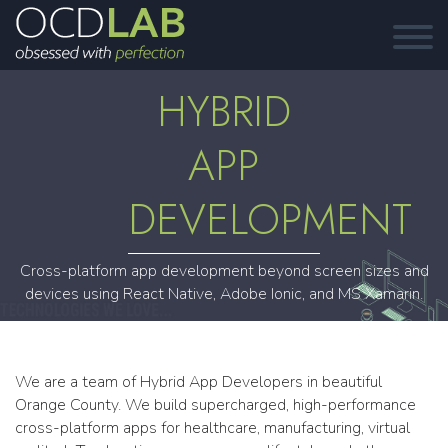
HYBRID
APP
DEVELOPMENT
Cross-platform app development beyond screen sizes and
devices using React Native, Adobe Ionic, and MS Xamarin.
We are a team of Hybrid App Developers in beautiful
Orange County. We build supercharged, high-performance
cross-platform apps for healthcare, manufacturing, virtual