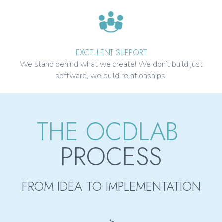
EXCELLENT SUPPORT
We stand behind what we create! We don’t build just
software, we build relationships.
THE OCDLAB
PROCESS
FROM IDEA TO IMPLEMENTATION