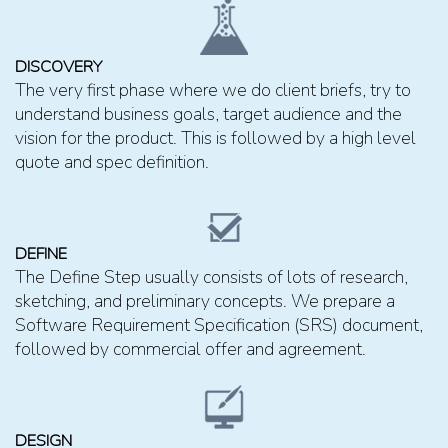
DISCOVERY
The very first phase where we do client briefs, try to
understand business goals, target audience and the
vision for the product. This is followed by a high level
quote and spec definition.
DEFINE
The Define Step usually consists of lots of research,
sketching, and preliminary concepts. We prepare a
Software Requirement Specification (SRS) document,
followed by commercial offer and agreement.
DESIGN