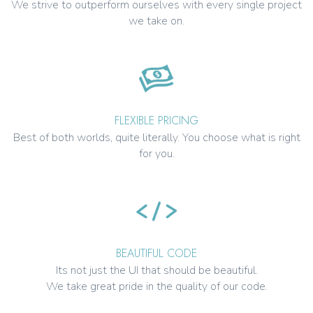
We strive to outperform ourselves with every single project
we take on.
FLEXIBLE PRICING
Best of both worlds, quite literally. You choose what is right
for you.
BEAUTIFUL CODE
Its not just the UI that should be beautiful.
We take great pride in the quality of our code.