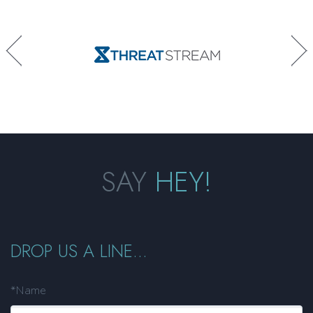
SAY
HEY!
DROP US A LINE...
*Name