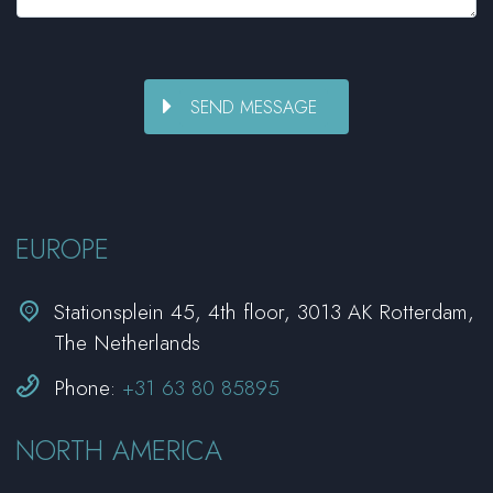
EUROPE


Stationsplein 45, 4th floor, 3013 AK Rotterdam,
The Netherlands


Phone:
+31 63 80 85895
NORTH AMERICA