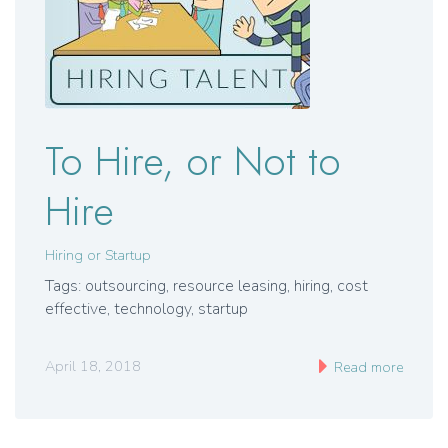
To Hire, or Not to
Hire
Hiring or Startup
Tags: outsourcing, resource leasing, hiring, cost
effective, technology, startup
April 18, 2018
Read more