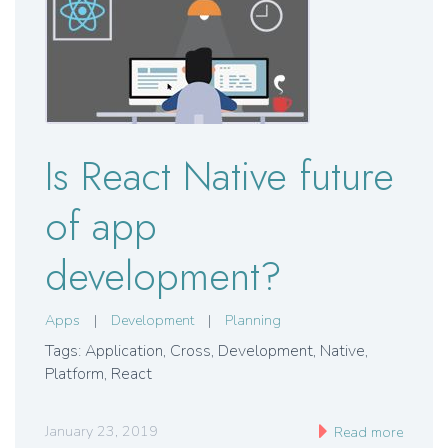
Is React Native future
of app
development?
Apps
|
Development
|
Planning
Tags: Application
,
Cross
,
Development
,
Native
,
Platform
,
React
January 23, 2019
Read more