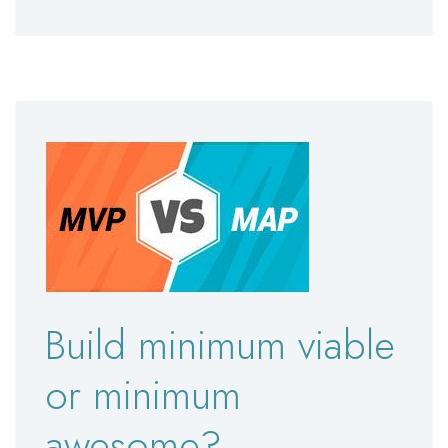
Build minimum viable
or minimum
awesome?