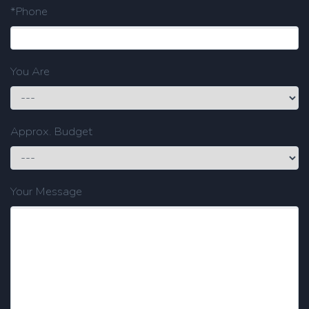
*Phone
You Are
Approx. Budget
Your Message