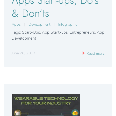
Apps Start-ups, Do’s
& Don’ts
Apps
|
Development
|
Infographic
Tags: Start-Ups, App Start-ups, Entrepreneurs, App
Development
June 26, 2017
Read more