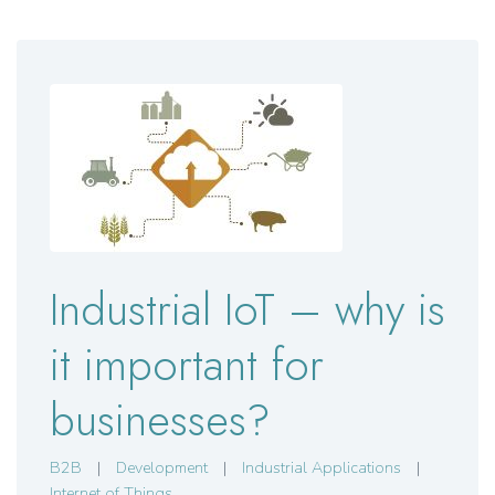
Industrial IoT – why is
it important for
businesses?
B2B
|
Development
|
Industrial Applications
|
Internet of Things