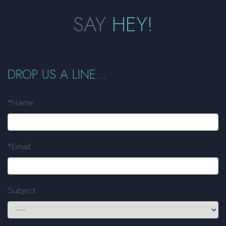
SAY
HEY!
DROP US A LINE...
*Name
*Email
Subject