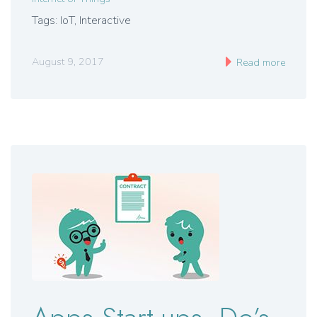
Tags: IoT, Interactive
August 9, 2017
Read more