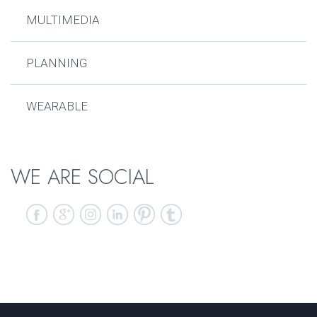
MULTIMEDIA
PLANNING
WEARABLE
WE ARE SOCIAL