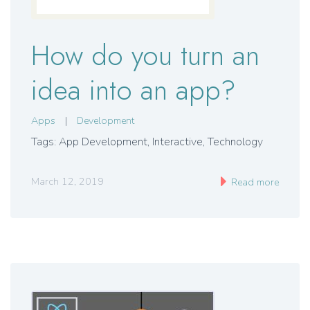
How do you turn an
idea into an app?
Apps
|
Development
Tags: App Development
,
Interactive
,
Technology
March 12, 2019
Read more