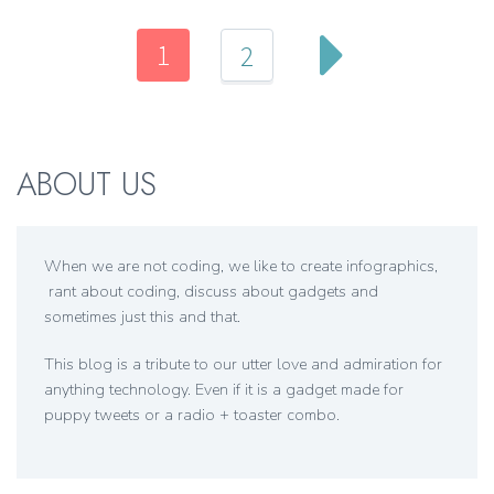
1
2
ABOUT US
When we are not coding, we like to create infographics,
rant about coding, discuss about gadgets and
sometimes just this and that.
This blog is a tribute to our utter love and admiration for
anything technology. Even if it is a gadget made for
puppy tweets or a radio + toaster combo.