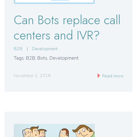
Can Bots replace call
centers and IVR?
B2B
|
Development
Tags: B2B
,
Bots
,
Development
November 2, 2018
Read more