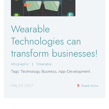
Wearable
Technologies can
transform businesses!
Infographic
|
Wearable
Tags: Technology, Business, App-Development
May 23, 2017
Read more