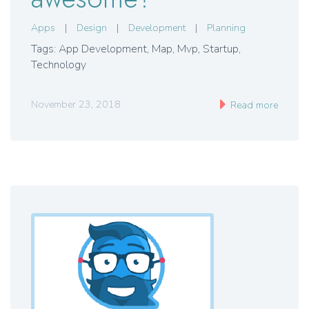
Apps
|
Design
|
Development
|
Planning
Tags: App Development
,
Map
,
Mvp
,
Startup
,
Technology
November 23, 2018
Read more