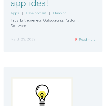
app idea!
Apps
|
Development
|
Planning
Tags: Entrepreneur
,
Outsourcing
,
Platform
,
Software
March 29, 2019
Read more