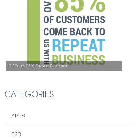
OCDLab 85% Repeat Business
CATEGORIES
APPS
B2B