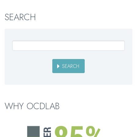
SEARCH
SEARCH
WHY OCDLAB