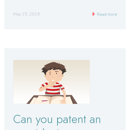
May 15, 2019
Read more
Can you patent an