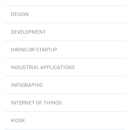
DESIGN
DEVELOPMENT
HIRING OR STARTUP
INDUSTRIAL APPLICATIONS
INFOGRAPHIC
INTERNET OF THINGS
KIOSK