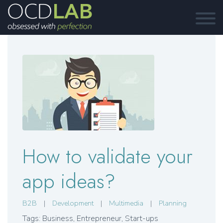
How to validate your
app ideas?
B2B
|
Development
|
Multimedia
|
Planning
Tags: Business
,
Entrepreneur
,
Start-ups