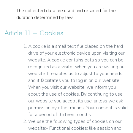
The collected data are used and retained for the
duration determined by law.
Article 11 – Cookies
A cookie is a small text file placed on the hard
drive of your electronic device upon visiting our
website. A cookie contains data so you can be
recognized as a visitor when you are visiting our
website. It enables us to adjust to your needs
and it facilitates you to log in on our website.
When you visit our website, we inform you
about the use of cookies. By continuing to use
our website you accept its use, unless we ask
permission by other means. Your consent is valid
for a period of thirteen months.
We use the following types of cookies on our
website:- Functional cookies: like session and