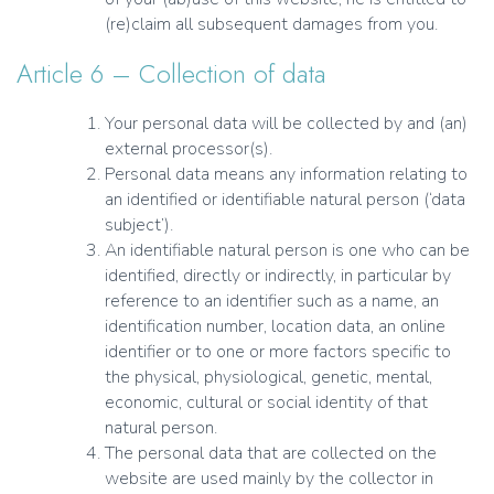
(re)claim all subsequent damages from you.
Article 6 – Collection of data
Your personal data will be collected by and (an)
external processor(s).
Personal data means any information relating to
an identified or identifiable natural person (‘data
subject’).
An identifiable natural person is one who can be
identified, directly or indirectly, in particular by
reference to an identifier such as a name, an
identification number, location data, an online
identifier or to one or more factors specific to
the physical, physiological, genetic, mental,
economic, cultural or social identity of that
natural person.
The personal data that are collected on the
website are used mainly by the collector in