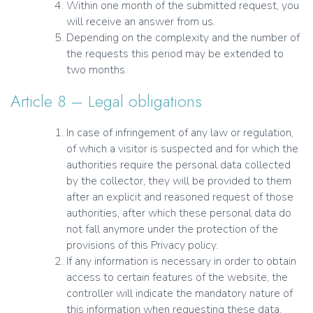
Within one month of the submitted request, you
will receive an answer from us.
Depending on the complexity and the number of
the requests this period may be extended to
two months.
Article 8 – Legal obligations
In case of infringement of any law or regulation,
of which a visitor is suspected and for which the
authorities require the personal data collected
by the collector, they will be provided to them
after an explicit and reasoned request of those
authorities, after which these personal data do
not fall anymore under the protection of the
provisions of this Privacy policy.
If any information is necessary in order to obtain
access to certain features of the website, the
controller will indicate the mandatory nature of
this information when requesting these data.