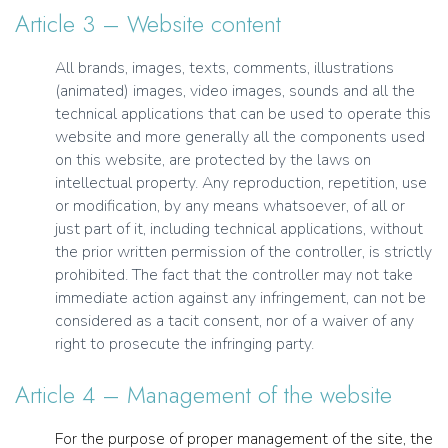
Article 3 – Website content
All brands, images, texts, comments, illustrations
(animated) images, video images, sounds and all the
technical applications that can be used to operate this
website and more generally all the components used
on this website, are protected by the laws on
intellectual property. Any reproduction, repetition, use
or modification, by any means whatsoever, of all or
just part of it, including technical applications, without
the prior written permission of the controller, is strictly
prohibited. The fact that the controller may not take
immediate action against any infringement, can not be
considered as a tacit consent, nor of a waiver of any
right to prosecute the infringing party.
Article 4 – Management of the website
For the purpose of proper management of the site, the