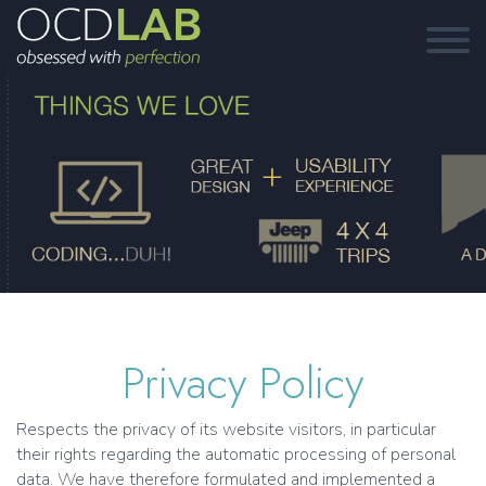
Privacy Policy
Respects the privacy of its website visitors, in particular
their rights regarding the automatic processing of personal
data. We have therefore formulated and implemented a