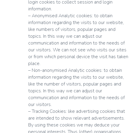
login cookies to collect session and login
information.
– Anonymised Analytic cookies: to obtain
information regarding the visits to our website,
like numbers of visitors, popular pages and
topics. In this way we can adjust our
communication and information to the needs of
our visitors. We can not see who visits our sites
or from which personal device the visit has taken
place.
– Non-anonymised Analytic cookies: to obtain
information regarding the visits to our website,
like the number of visitors, popular pages and
topics. In this way we can adjust our
communication and information to the needs of
our visitors.
– Tracking Cookies: like advertising cookies that
are intended to show relevant advertisements.
By using these cookies we may deduce your
personal interests. Thus (other) organisations