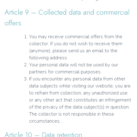
Article 9 – Collected data and commercial
offers
You may receive commercial offers from the
collector. If you do not wish to receive them
(anymore), please send us an email to the
following address:
Your personal data will not be used by our
partners for commercial purposes.
If you encounter any personal data from other
data subjects while visiting our website, you are
to refrain from collection, any unauthorized use
or any other act that constitutes an infringement
of the privacy of the data subject(s) in question.
The collector is not responsible in these
circumstances.
Article 10 – Data retention