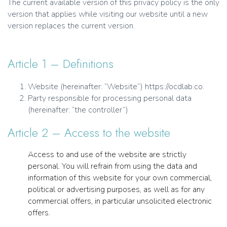
The current available version of this privacy policy is the only
version that applies while visiting our website until a new
version replaces the current version.
Article 1 – Definitions
Website (hereinafter: “Website”) https://ocdlab.co.
Party responsible for processing personal data
(hereinafter: “the controller”)
Article 2 – Access to the website
Access to and use of the website are strictly
personal. You will refrain from using the data and
information of this website for your own commercial,
political or advertising purposes, as well as for any
commercial offers, in particular unsolicited electronic
offers.