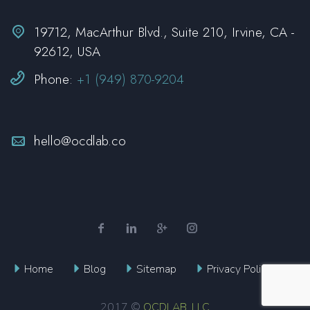


19712, MacArthur Blvd., Suite 210, Irvine, CA -
92612, USA


Phone:
+1 (949) 870-9204


hello@ocdlab.co
Home
Blog
Sitemap
Privacy Policy
OCDLAB, LLC