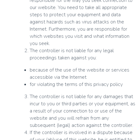
responsible for the way you seek connection to
our website. You need to take all appropriate
steps to protect your equipment and data
against hazards such as virus attacks on the
Internet. Furthermore, you are responsible for
which websites you visit and what information
you seek.
The controller is not liable for any legal
proceedings taken against you:
because of the use of the website or services
accessible via the Internet
for violating the terms of this privacy policy
The controller is not liable for any damages that
incur to you or third parties or your equipment, as
a result of your connection to or use of the
website and you will refrain from any
subsequent (legal) action against the controller.
If the controller is involved in a dispute because
of your (ab)use of this website, he is entitled to