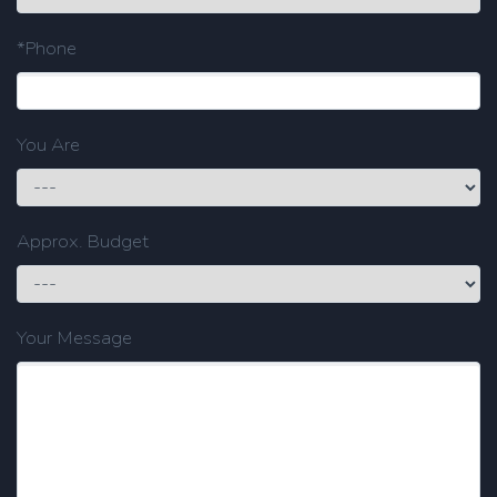
*Phone
You Are
Approx. Budget
Your Message