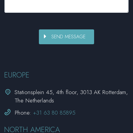
EUROPE


Stationsplein 45, 4th floor, 3013 AK Rotterdam,
The Netherlands


Phone:
+31 63 80 85895
NORTH AMERICA