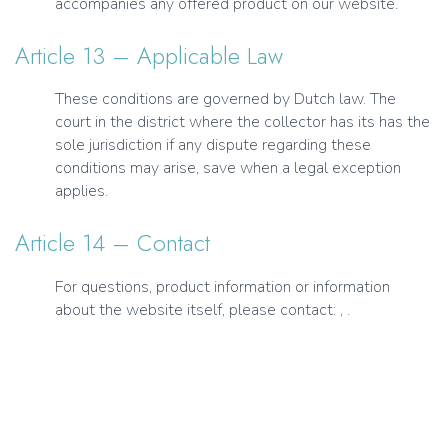
accompanies any offered product on our website.
Article 13 – Applicable Law
These conditions are governed by Dutch law. The
court in the district where the collector has its has the
sole jurisdiction if any dispute regarding these
conditions may arise, save when a legal exception
applies.
Article 14 – Contact
For questions, product information or information
about the website itself, please contact: , .