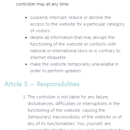
controller may at any time:
suspend, interrupt, reduce or decline the
access to the website for a particular category
of visitors.
delete all information that may disrupt the
functioning of the website or conflicts with
national or international laws or is contrary to
internet etiquette
make the website temporarily unavailable in
order to perform updates
Article 5 – Responsibilities
The controller is not liable for any failure,
disturbances, difficulties or interruptions in the
functioning of the website, causing the
(temporary) inaccessibility of the website or of
any of its functionalities. You, yourself, are