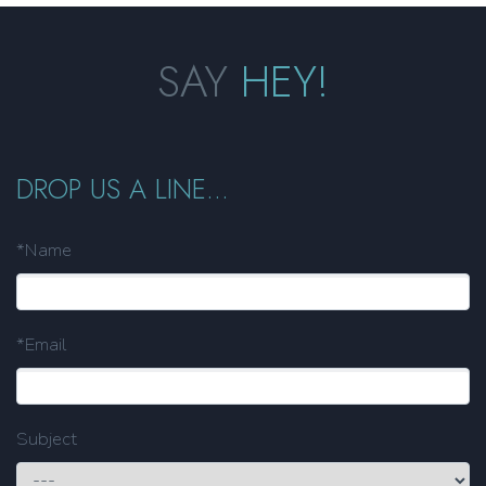
SAY
HEY!
DROP US A LINE...
*Name
*Email
Subject