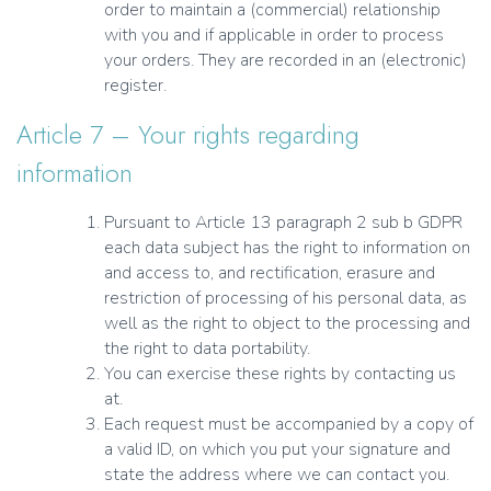
order to maintain a (commercial) relationship
with you and if applicable in order to process
your orders. They are recorded in an (electronic)
register.
Article 7 – Your rights regarding
information
Pursuant to Article 13 paragraph 2 sub b GDPR
each data subject has the right to information on
and access to, and rectification, erasure and
restriction of processing of his personal data, as
well as the right to object to the processing and
the right to data portability.
You can exercise these rights by contacting us
at.
Each request must be accompanied by a copy of
a valid ID, on which you put your signature and
state the address where we can contact you.