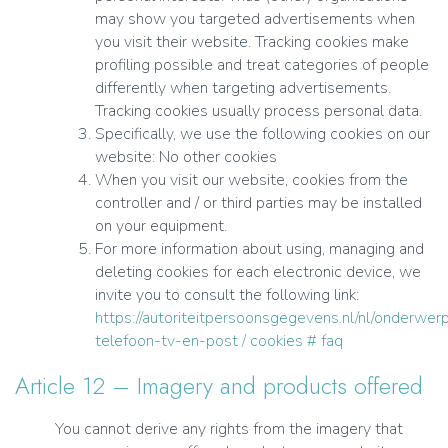
may show you targeted advertisements when
you visit their website. Tracking cookies make
profiling possible and treat categories of people
differently when targeting advertisements.
Tracking cookies usually process personal data.
Specifically, we use the following cookies on our
website: No other cookies
When you visit our website, cookies from the
controller and / or third parties may be installed
on your equipment.
For more information about using, managing and
deleting cookies for each electronic device, we
invite you to consult the following link:
https://autoriteitpersoonsgegevens.nl/nl/onderwerp
telefoon-tv-en-post / cookies # faq
Article 12 – Imagery and products offered
You cannot derive any rights from the imagery that