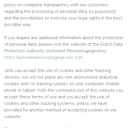
policy on complete transparency with our customers
regarding the processing of personal data, its purpose(s)
and the possibilities to exercise your legal rights in the best
possible way.
If you require any additional information about the protection
of personal data, please visit the website of the Dutch Data
Protection Authority (Autoriteit Persoonsgegevens):
https://autoriteitpersoonsgegevens.nl/nl
.
Until you accept the use of cookies and other tracking
devices, we will not place any non-anonymised analytical
cookies and / or tracking cookies on your computer, mobile
phone or tablet. With the continued visit of this website you
accept these terms of use and you accept the use of
cookies and other tracking systems, unless we have
provided for another method of accepting cookies on our
website.