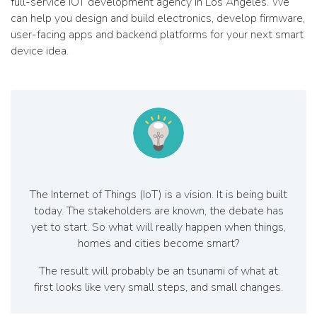
full-service IOT development agency in Los Angeles. We
can help you design and build electronics, develop firmware,
user-facing apps and backend platforms for your next smart
device idea.
The Internet of Things (IoT) is a vision. It is being built
today. The stakeholders are known, the debate has
yet to start. So what will really happen when things,
homes and cities become smart?
The result will probably be an tsunami of what at
first looks like very small steps, and small changes.