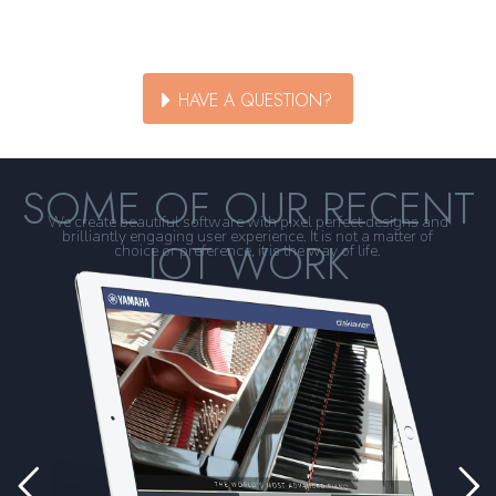
HAVE A QUESTION?
SOME OF OUR RECENT
We create beautiful software with pixel perfect designs and
brilliantly engaging user experience. It is not a matter of
IOT WORK
choice or preference, it is the way of life.