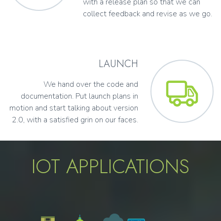
with a release plan so that we can
collect feedback and revise as we go.
LAUNCH
We hand over the code and
documentation. Put launch plans in
motion and start talking about version
2.0, with a satisfied grin on our faces.
IOT APPLICATIONS