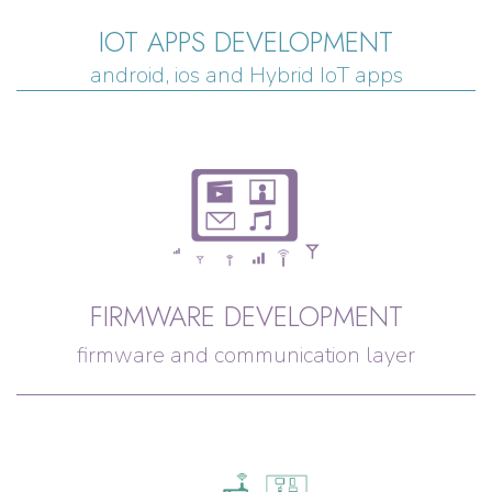
IOT APPS DEVELOPMENT
android, ios and Hybrid IoT apps
FIRMWARE DEVELOPMENT
firmware and communication layer