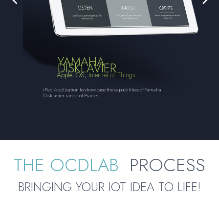
YAMAHA
DISKLAVIER
Apple iOS, Internet of Things
iPad Application to show case the capabilities of Yamaha
Disklavier range of Pianos.
THE OCDLAB
PROCESS
BRINGING YOUR IOT IDEA TO LIFE!