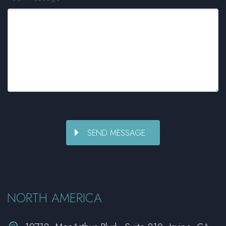
NORTH AMERICA