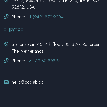


19712, MacArthur Blvd., Suite 210, Irvine, CA -
92612, USA


Phone:
+1 (949) 870-9204
EUROPE


Stationsplein 45, 4th floor, 3013 AK Rotterdam,
The Netherlands


Phone:
+31 63 80 85895


hello@ocdlab.co