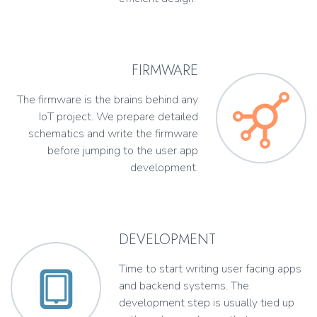
FIRMWARE
The firmware is the brains behind any
IoT project. We prepare detailed
schematics and write the firmware
before jumping to the user app
development.
DEVELOPMENT
Time to start writing user facing apps
and backend systems. The
development step is usually tied up