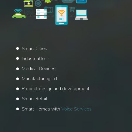
Smart Cities
Industrial IoT
Medical Devices
Manufacturing IoT
Product design and development
Smart Retail
Smart Homes with
Voice Services