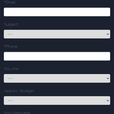
*Email
Subject
*Phone
You Are
Approx. Budget
Your Message