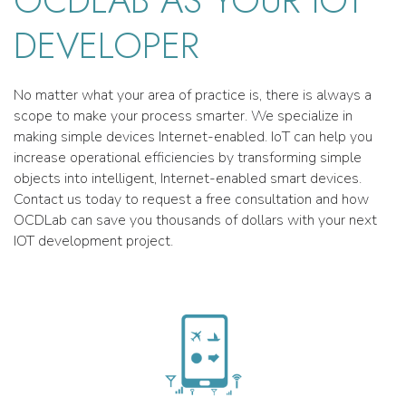
OCDLAB AS YOUR IOT
DEVELOPER
No matter what your area of practice is, there is always a
scope to make your process smarter. We specialize in
making simple devices Internet-enabled. IoT can help you
increase operational efficiencies by transforming simple
objects into intelligent, Internet-enabled smart devices.
Contact us today to request a free consultation and how
OCDLab can save you thousands of dollars with your next
IOT development project.