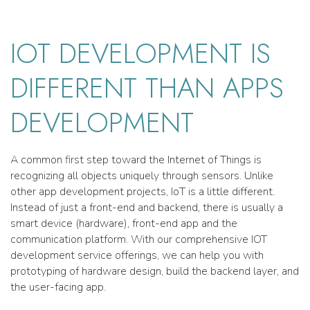
IOT DEVELOPMENT IS
DIFFERENT THAN APPS
DEVELOPMENT
A common first step toward the Internet of Things is
recognizing all objects uniquely through sensors. Unlike
other app development projects, IoT is a little different.
Instead of just a front-end and backend, there is usually a
smart device (hardware), front-end app and the
communication platform. With our comprehensive IOT
development service offerings, we can help you with
prototyping of hardware design, build the backend layer, and
the user-facing app.