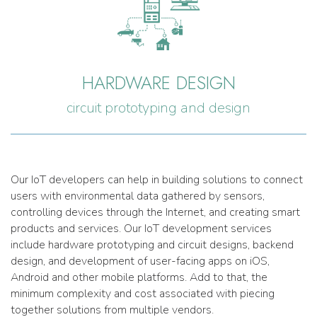
HARDWARE DESIGN
circuit prototyping and design
Our IoT developers can help in building solutions to connect
users with environmental data gathered by sensors,
controlling devices through the Internet, and creating smart
products and services. Our IoT development services
include hardware prototyping and circuit designs, backend
design, and development of user-facing apps on iOS,
Android and other mobile platforms. Add to that, the
minimum complexity and cost associated with piecing
together solutions from multiple vendors.