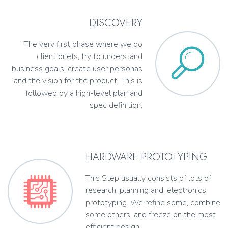
DISCOVERY
The very first phase where we do
client briefs, try to understand
business goals, create user personas
and the vision for the product. This is
followed by a high-level plan and
spec definition.
HARDWARE PROTOTYPING
This Step usually consists of lots of
research, planning and, electronics
prototyping. We refine some, combine
some others, and freeze on the most
efficient design.