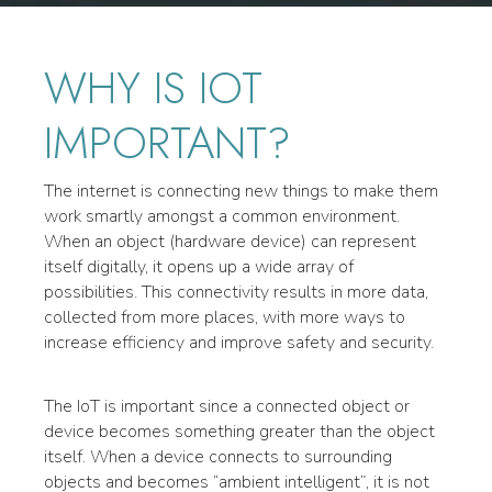
WHY IS IOT
IMPORTANT?
The internet is connecting new things to make them
work smartly amongst a common environment.
When an object (hardware device) can represent
itself digitally, it opens up a wide array of
possibilities. This connectivity results in more data,
collected from more places, with more ways to
increase efficiency and improve safety and security.
The IoT is important since a connected object or
device becomes something greater than the object
itself. When a device connects to surrounding
objects and becomes “ambient intelligent”, it is not