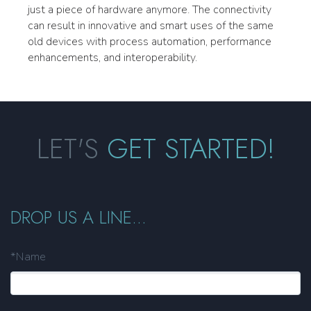
just a piece of hardware anymore. The connectivity
can result in innovative and smart uses of the same
old devices with process automation, performance
enhancements, and interoperability.
LET'S
GET STARTED!
DROP US A LINE...
*Name