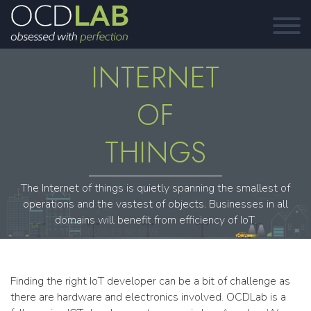
INTERNET
OF
THINGS
The Internet of things is quietly spanning the smallest of
operations and the vastest of objects. Businesses in all
domains will benefit from efficiency of IoT.
Finding the right IoT developer can be a bit of challenge as
there are hardware and electronics involved. OCDLab is a