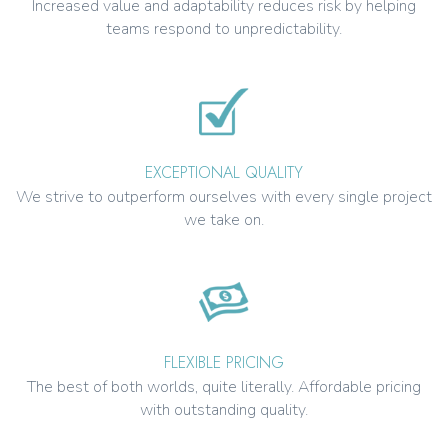
Increased value and adaptability reduces risk by helping
teams respond to unpredictability.
EXCEPTIONAL QUALITY
We strive to outperform ourselves with every single project
we take on.
FLEXIBLE PRICING
The best of both worlds, quite literally. Affordable pricing
with outstanding quality.