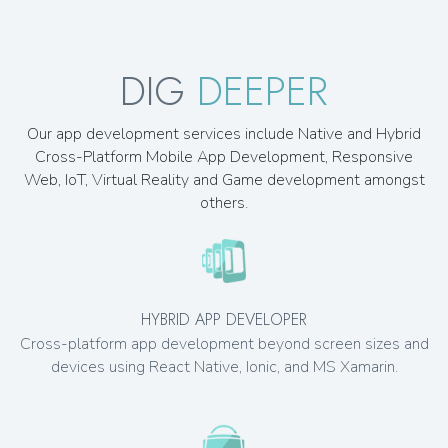
DIG
DEEPER
Our app development services include Native and Hybrid
Cross-Platform Mobile App Development, Responsive
Web, IoT, Virtual Reality and Game development amongst
others.
HYBRID APP DEVELOPER
Cross-platform app development beyond screen sizes and
devices using React Native, Ionic, and MS Xamarin.