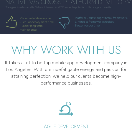
NATIVE V/S CROSS PLATFORM DEVELOP
The appeal is understandable. Why not develop for all? Consider the potential problems against benefits.
- Platform update might break framework.
- Save cost of development.
- Limited to framework’s toolset.
- Reduce deployment time.
- Slower render time.
- Easier long term
maintenance.
WHY WORK WITH US
It takes a lot to be top mobile app development company in
Los Angeles. With our indefatigable energy and passion for
attaining perfection, we help our clients become high-
performance businesses.
AGILE DEVELOPMENT