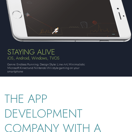
STAYING ALIVE
iOS, Android, Windows, TVOS
Genre: Endless Running. Design Style: Line Art, Minimalistic
Microsoft Kinect and Nintendo Wii style gaming on your
smartphone
THE APP
DEVELOPMENT
COMPANY WITH A