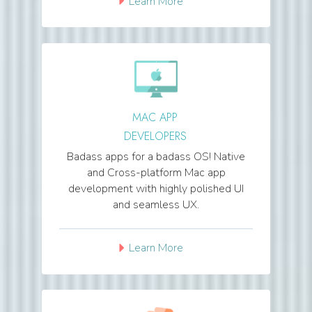
Learn More
MAC APP
DEVELOPERS
Badass apps for a badass OS! Native
and Cross-platform Mac app
development with highly polished UI
and seamless UX.
Learn More