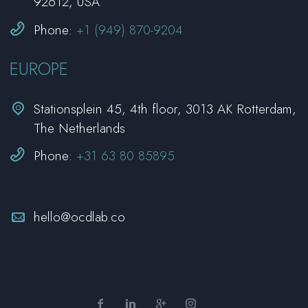
92612, USA


Phone:
+1 (949) 870-9204
EUROPE


Stationsplein 45, 4th floor, 3013 AK Rotterdam,
The Netherlands


Phone:
+31 63 80 85895


hello@ocdlab.co