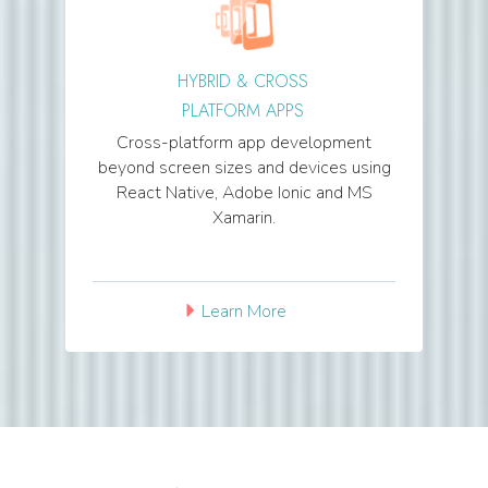
HYBRID & CROSS
PLATFORM APPS
Cross-platform app development
beyond screen sizes and devices using
React Native, Adobe Ionic and MS
Xamarin.
Learn More