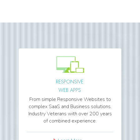
RESPONSIVE
WEB APPS
From simple Responsive Websites to
complex SaaS and Business solutions.
Industry Veterans with over 200 years
of combined experience.