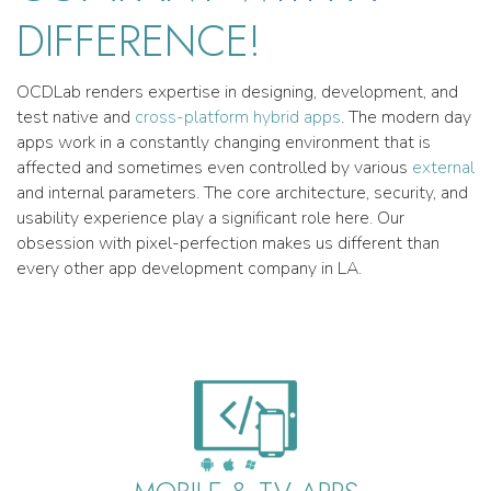
DIFFERENCE!
OCDLab renders expertise in designing, development, and
test native and
cross-platform hybrid apps
. The modern day
apps work in a constantly changing environment that is
affected and sometimes even controlled by various
external
and internal parameters. The core architecture, security, and
usability experience play a significant role here. Our
obsession with pixel-perfection makes us different than
every other app development company in LA.