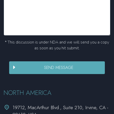
* This discussion is under NDA and we will send you a copy
as soon as you hit submit.
NORTH AMERICA


19712, MacArthur Blvd., Suite 210, Irvine, CA -