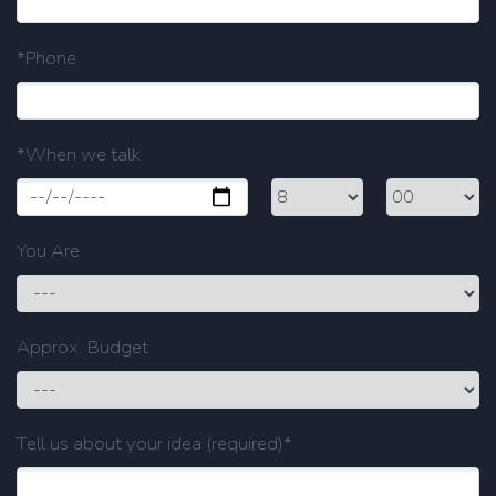
*Phone
*When we talk
You Are
Approx. Budget
Tell us about your idea (required)*