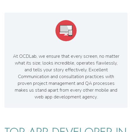
At OCDLab, we ensure that every screen, no matter
what its size; looks incredible, operates flawlessly,
and tells your story effectively. Excellent
Communication and consultation practices with
proven project management and QA processes
makes us stand apart from every other mobile and
web app development agency.
TOP APP DEVELOPER IN