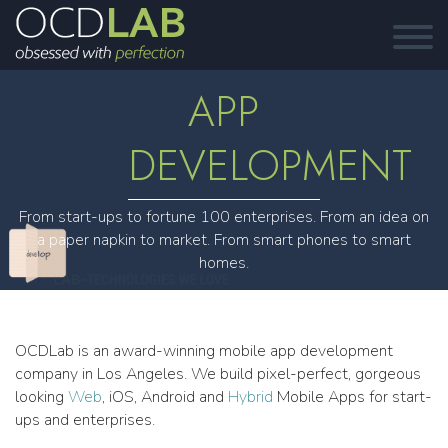
APP
DEVELOPMENT
From start-ups to fortune 100 enterprises. From an idea on
a paper napkin to market. From smart phones to smart
homes.
OCDLab is an award-winning mobile app development
company in Los Angeles. We build pixel-perfect, gorgeous
looking
Web
, iOS, Android and
Hybrid
Mobile Apps for start-
ups and enterprises.