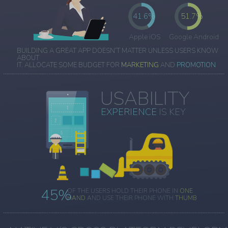
41.6%
51.7%
Apple iOS
Google Android
BUILDING A GREAT APP DOESN’T MATTER UNLESS USERS KNOW
ABOUT
IT. ALLOCATE SOME BUDGET FOR
MARKETING
AND
PROMOTION
USABILITY
EXPERIENCE
IS KEY
45%
OF THE USERS HOLD THEIR PHONE IN
ONE
HAND
AND USE THEIR PHONE WITH
THUMB