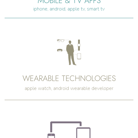
MOBILE & TV APPS
iphone, android, apple tv, smart tv
WEARABLE TECHNOLOGIES
apple watch, android wearable developer