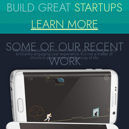
BUILD GREAT
STARTUPS
LEARN MORE
SOME OF OUR RECENT
We create beautiful software with pixel perfect designs and
brilliantly engaging user experience. It is not a matter of
WORK
choice or preference, it is the way of life.