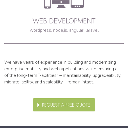
WEB DEVELOPMENT
wordpress, node.js, angular, laravel
We have years of experience in building and modernizing
enterprise mobility and web applications while ensuring all
of the long-term “-abilities” – maintainability, upgradeability,
migrate-ability, and scalability – remain intact.
REQUEST A FREE QUOTE