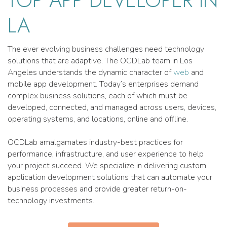
LA
The ever evolving business challenges need technology
solutions that are adaptive. The OCDLab team in Los
Angeles understands the dynamic character of
web
and
mobile app development. Today’s enterprises demand
complex business solutions, each of which must be
developed, connected, and managed across users, devices,
operating systems, and locations, online and offline.
OCDLab amalgamates industry-best practices for
performance, infrastructure, and user experience to help
your project succeed. We specialize in delivering custom
application development solutions that can automate your
business processes and provide greater return-on-
technology investments.