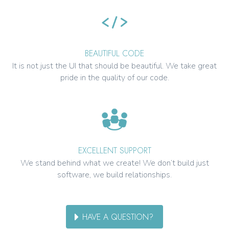
BEAUTIFUL CODE
It is not just the UI that should be beautiful. We take great
pride in the quality of our code.
EXCELLENT SUPPORT
We stand behind what we create! We don’t build just
software, we build relationships.
HAVE A QUESTION?