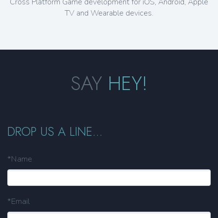
Cross Platform Game development for iOS, Android, Apple
TV and Wearable devices.
SAY
HEY!
DROP US A LINE...
*Name
*Email