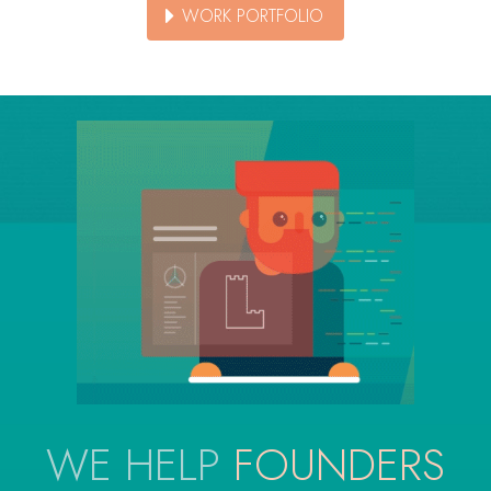
WORK PORTFOLIO
WE HELP
FOUNDERS