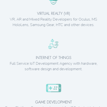
VIRTUAL REALTY (VR)
VR, AR and Mixed Reality Developers for Oculus, MS
HoloLens, Samsung Gear, HTC and other devices.
INTERNET OF THINGS
Full Service IoT Development Agency with hardware,
software design and development.
GAME DEVELOPMENT