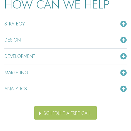
HOW CAN WE HELP
STRATEGY
DESIGN
DEVELOPMENT
MARKETING
ANALYTICS
SCHEDULE A FREE CALL