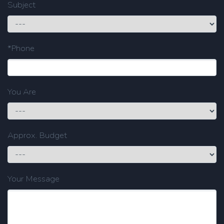
Subject
*Phone
You Are
Approx. Budget
Your Message