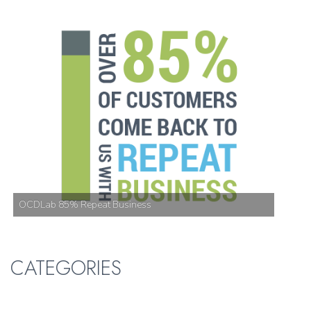
OCDLab 85% Repeat Business
CATEGORIES