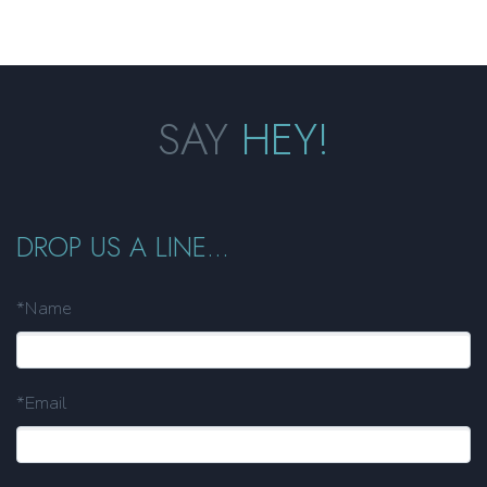
SAY
HEY!
DROP US A LINE...
*Name
*Email