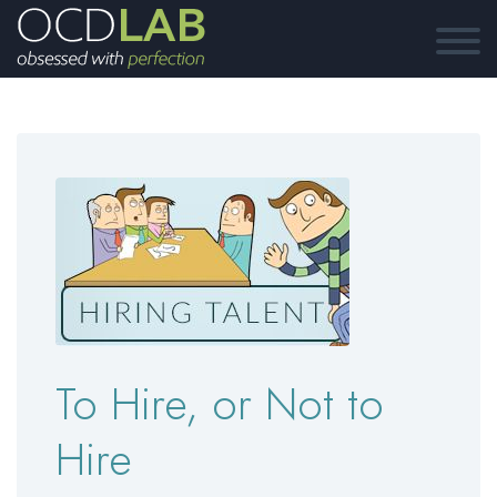
To Hire, or Not to
Hire