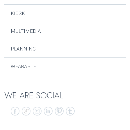
KIOSK
MULTIMEDIA
PLANNING
WEARABLE
WE ARE SOCIAL