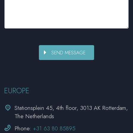
EUROPE


Stationsplein 45, 4th floor, 3013 AK Rotterdam,
The Netherlands


Phone:
+31 63 80 85895