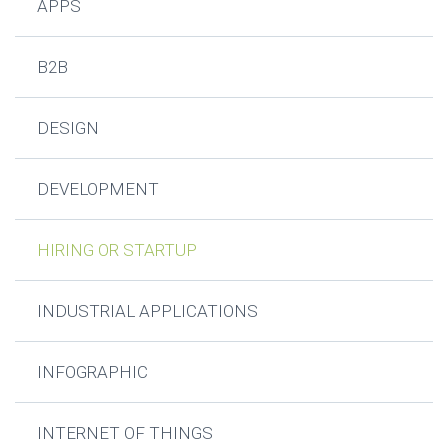
APPS
B2B
DESIGN
DEVELOPMENT
HIRING OR STARTUP
INDUSTRIAL APPLICATIONS
INFOGRAPHIC
INTERNET OF THINGS