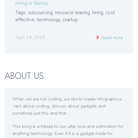
Hiring or Startup
Tags: outsourcing, resource leasing, hiring, cost
effective, technology, startup
April 18, 2018
Read more
ABOUT US
When we are not coding, we like to create infographics,
rant about coding, discuss about gadgets and
sometimes just this and that.
This blog is a tribute to our utter love and admiration for
anything technology. Even if it is a gadget made for