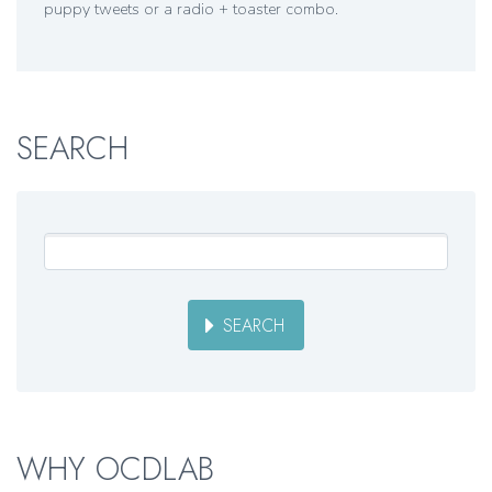
puppy tweets or a radio + toaster combo.
SEARCH
SEARCH
WHY OCDLAB