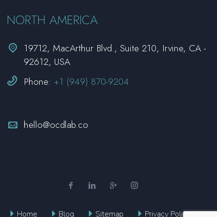
NORTH AMERICA


19712, MacArthur Blvd., Suite 210, Irvine, CA -
92612, USA


Phone:
+1 (949) 870-9204


hello@ocdlab.co
Home
Blog
Sitemap
Privacy Policy