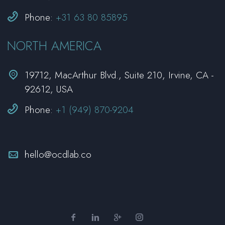


Phone:
+31 63 80 85895
NORTH AMERICA


19712, MacArthur Blvd., Suite 210, Irvine, CA -
92612, USA


Phone:
+1 (949) 870-9204


hello@ocdlab.co