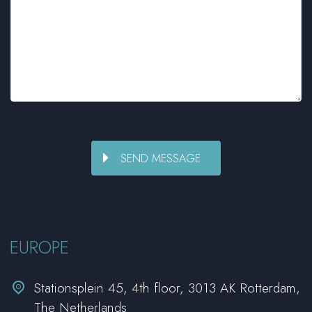
EUROPE


Stationsplein 45, 4th floor, 3013 AK Rotterdam,
The Netherlands