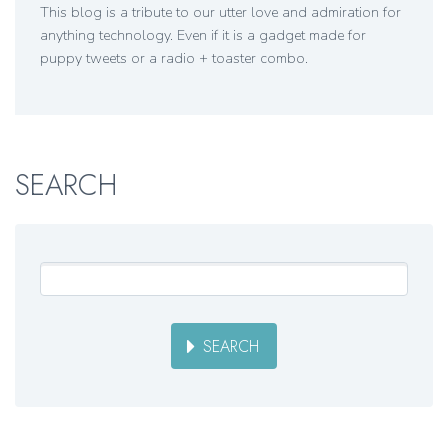
This blog is a tribute to our utter love and admiration for
anything technology. Even if it is a gadget made for
puppy tweets or a radio + toaster combo.
SEARCH
SEARCH