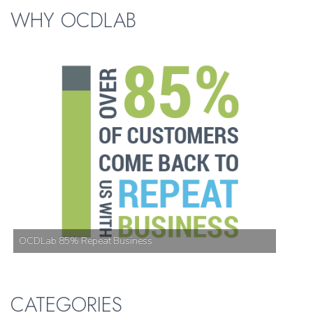
WHY OCDLAB
OCDLab 85% Repeat Business
CATEGORIES