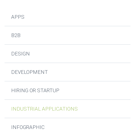
APPS
B2B
DESIGN
DEVELOPMENT
HIRING OR STARTUP
INDUSTRIAL APPLICATIONS
INFOGRAPHIC