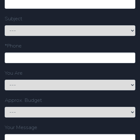
Subject
*Phone
You Are
Approx. Budget
Your Message