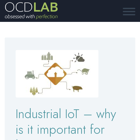
Industrial IoT – why
is it important for