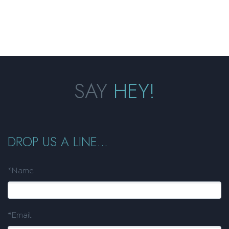
SAY
HEY!
DROP US A LINE...
*Name
*Email