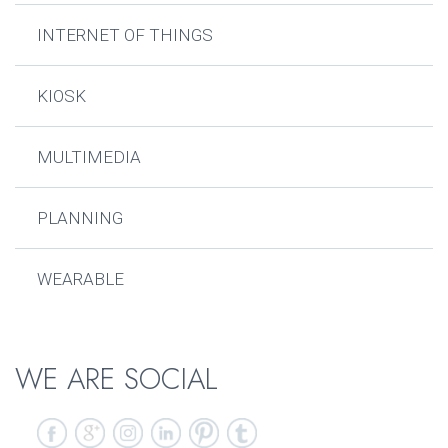
INTERNET OF THINGS
KIOSK
MULTIMEDIA
PLANNING
WEARABLE
WE ARE SOCIAL