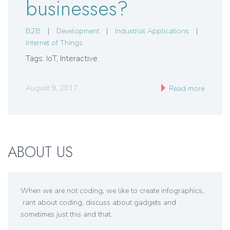
businesses?
B2B
|
Development
|
Industrial Applications
|
Internet of Things
Tags: IoT, Interactive
August 9, 2017
Read more
ABOUT US
When we are not coding, we like to create infographics,
rant about coding, discuss about gadgets and
sometimes just this and that.