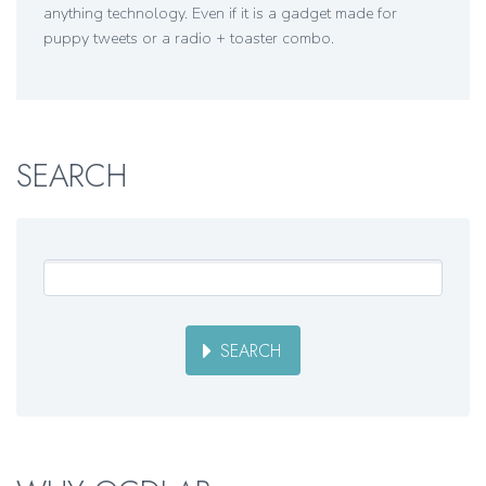
anything technology. Even if it is a gadget made for
puppy tweets or a radio + toaster combo.
SEARCH
SEARCH