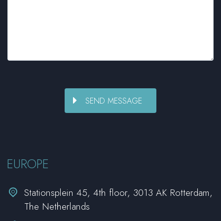
EUROPE


Stationsplein 45, 4th floor, 3013 AK Rotterdam,
The Netherlands