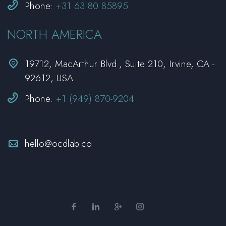


Phone:
+31 63 80 85895
NORTH AMERICA


19712, MacArthur Blvd., Suite 210, Irvine, CA -
92612, USA


Phone:
+1 (949) 870-9204


hello@ocdlab.co