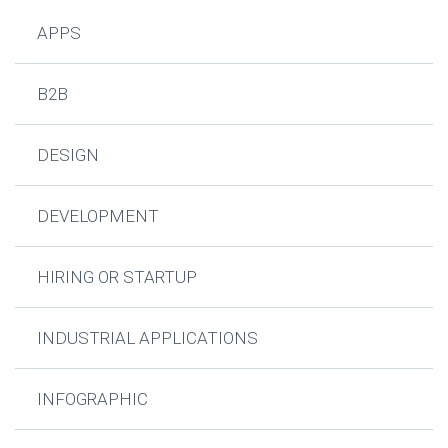
APPS
B2B
DESIGN
DEVELOPMENT
HIRING OR STARTUP
INDUSTRIAL APPLICATIONS
INFOGRAPHIC