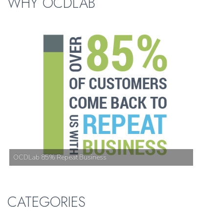
WHY OCDLAB
OCDLab 85% Repeat Business
CATEGORIES