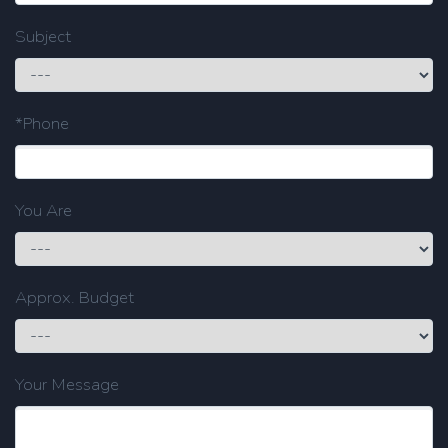
Subject
*Phone
You Are
Approx. Budget
Your Message