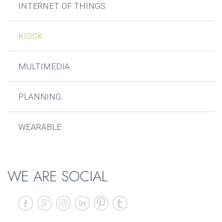
INTERNET OF THINGS
KIOSK
MULTIMEDIA
PLANNING
WEARABLE
WE ARE SOCIAL