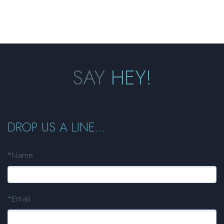
SAY
HEY!
DROP US A LINE...
*Name
*Email