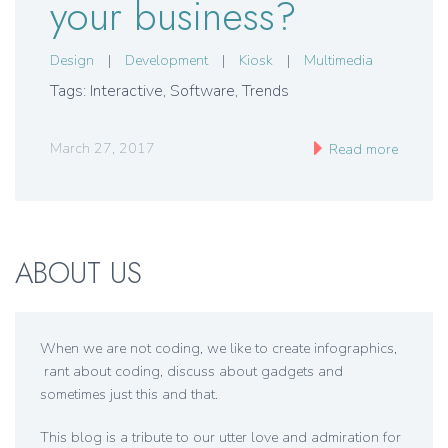
your business?
Design
|
Development
|
Kiosk
|
Multimedia
Tags: Interactive, Software, Trends
March 27, 2017
Read more
ABOUT US
When we are not coding, we like to create infographics,
rant about coding, discuss about gadgets and
sometimes just this and that.
This blog is a tribute to our utter love and admiration for