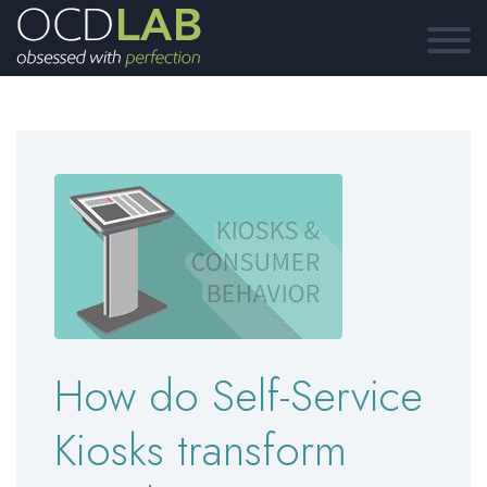
How do Self-Service
Kiosks transform