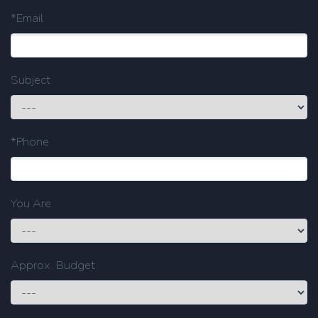
*Email
Subject
*Phone
You Are
Approx. Budget