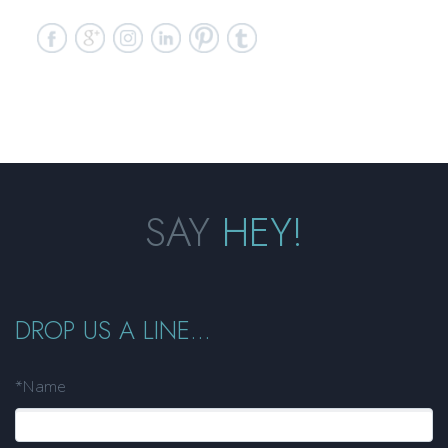
SAY
HEY!
DROP US A LINE...
*Name