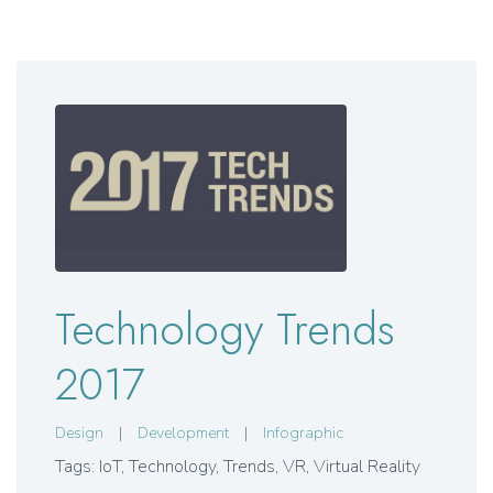
Technology Trends
2017
Design
|
Development
|
Infographic
Tags: IoT, Technology, Trends, VR, Virtual Reality