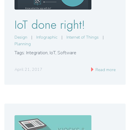
IoT done right!
Design
|
Infographic
|
Internet of Things
|
Planning
Tags: Integration, IoT, Software
April 21, 2017
Read more