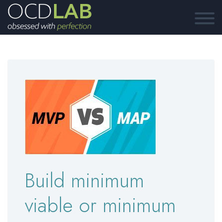
Build minimum
viable or minimum