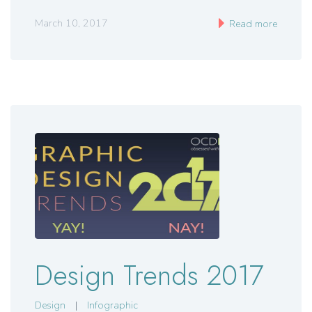
March 10, 2017
Read more
Design Trends 2017
Design
|
Infographic