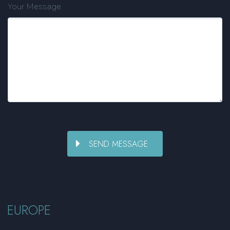
Your Message
EUROPE