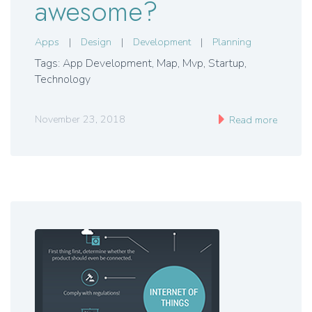
awesome?
Apps
|
Design
|
Development
|
Planning
Tags: App Development
,
Map
,
Mvp
,
Startup
,
Technology
November 23, 2018
Read more