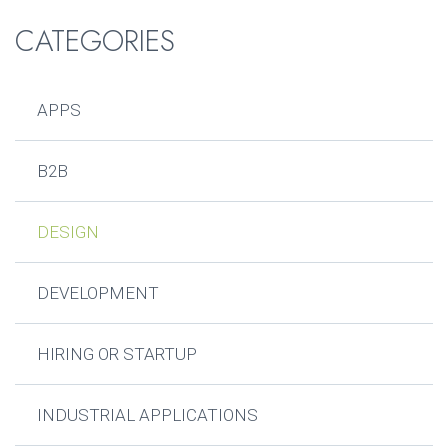
CATEGORIES
APPS
B2B
DESIGN
DEVELOPMENT
HIRING OR STARTUP
INDUSTRIAL APPLICATIONS