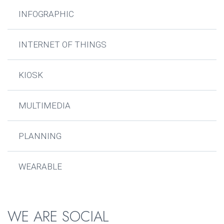
INFOGRAPHIC
INTERNET OF THINGS
KIOSK
MULTIMEDIA
PLANNING
WEARABLE
WE ARE SOCIAL