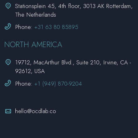


Stationsplein 45, 4th floor, 3013 AK Rotterdam,
The Netherlands


Phone:
+31 63 80 85895
NORTH AMERICA


19712, MacArthur Blvd., Suite 210, Irvine, CA -
92612, USA


Phone:
+1 (949) 870-9204


hello@ocdlab.co