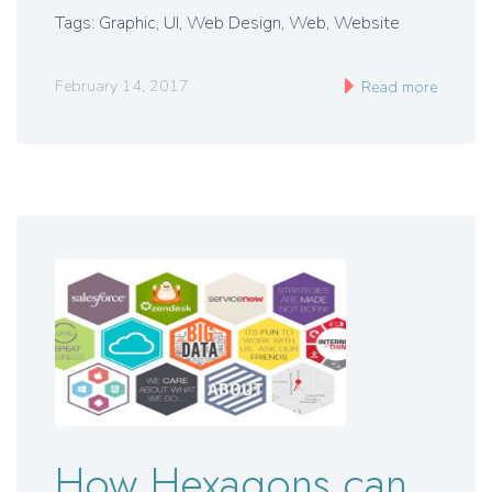
Tags: Graphic, UI, Web Design, Web, Website
February 14, 2017
Read more
How Hexagons can