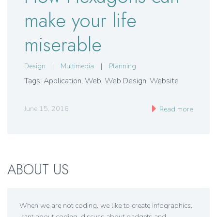
make your life
miserable
Design
|
Multimedia
|
Planning
Tags: Application, Web, Web Design, Website
June 15, 2016
Read more
ABOUT US
When we are not coding, we like to create infographics,
rant about coding, discuss about gadgets and