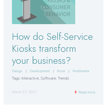
How do Self-Service
Kiosks transform
your business?
Design
|
Development
|
Kiosk
|
Multimedia
Tags: Interactive, Software, Trends
March 27, 2017
Read more