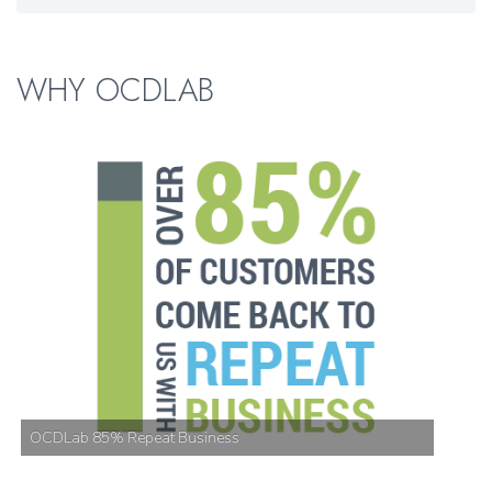
WHY OCDLAB
OCDLab 85% Repeat Business