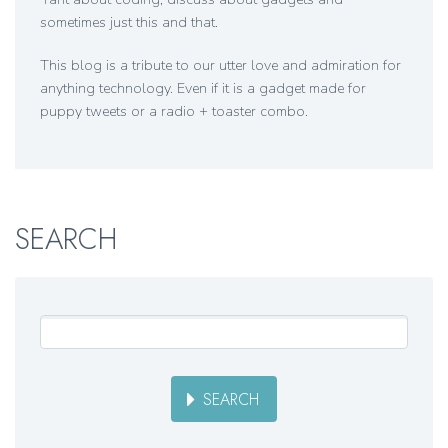
sometimes just this and that.
This blog is a tribute to our utter love and admiration for
anything technology. Even if it is a gadget made for
puppy tweets or a radio + toaster combo.
SEARCH
SEARCH