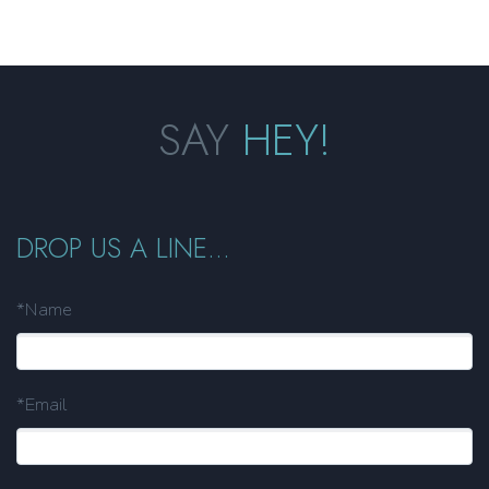
SAY
HEY!
DROP US A LINE...
*Name
*Email