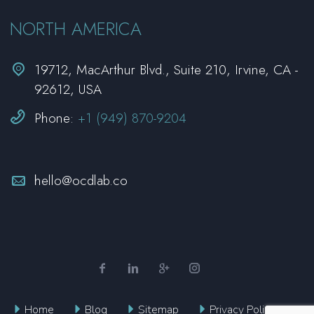
NORTH AMERICA


19712, MacArthur Blvd., Suite 210, Irvine, CA -
92612, USA


Phone:
+1 (949) 870-9204


hello@ocdlab.co
Home
Blog
Sitemap
Privacy Policy