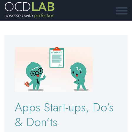
Apps Start-ups, Do’s
& Don’ts