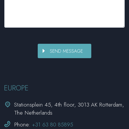
EUROPE


Stationsplein 45, 4th floor, 3013 AK Rotterdam,
The Netherlands


Phone:
+31 63 80 85895