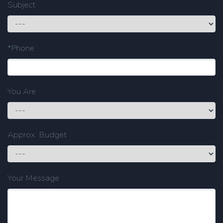
Subject
*Phone
You Are
Approx. Budget
Your Message