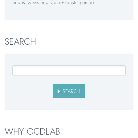
puppy tweets or a radio + toaster combo.
SEARCH
SEARCH
WHY OCDLAB