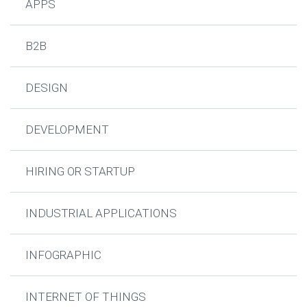
APPS
B2B
DESIGN
DEVELOPMENT
HIRING OR STARTUP
INDUSTRIAL APPLICATIONS
INFOGRAPHIC
INTERNET OF THINGS