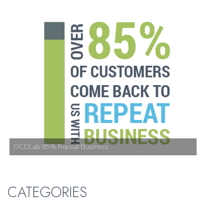
OCDLab 85% Repeat Business
CATEGORIES