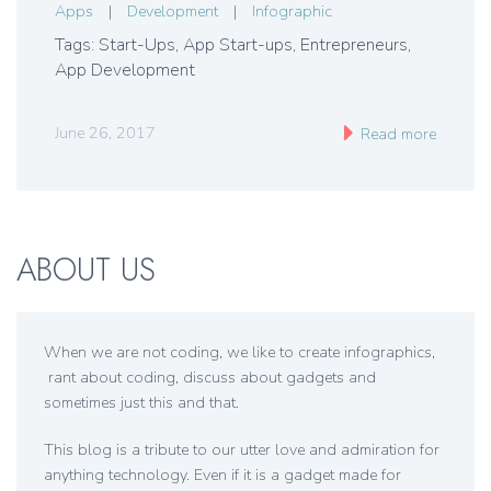
Apps
|
Development
|
Infographic
Tags: Start-Ups, App Start-ups, Entrepreneurs,
App Development
June 26, 2017
Read more
ABOUT US
When we are not coding, we like to create infographics,
rant about coding, discuss about gadgets and
sometimes just this and that.
This blog is a tribute to our utter love and admiration for
anything technology. Even if it is a gadget made for