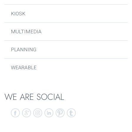
KIOSK
MULTIMEDIA
PLANNING
WEARABLE
WE ARE SOCIAL