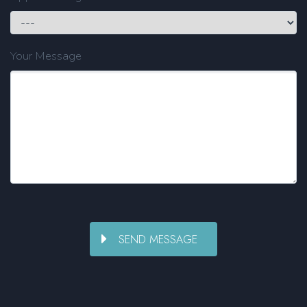
Your Message