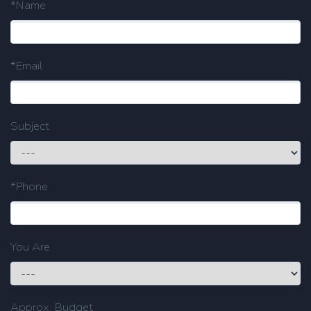
*Name
*Email
Subject
*Phone
You Are
Approx. Budget