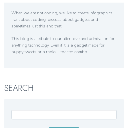
When we are not coding, we like to create infographics,
rant about coding, discuss about gadgets and
sometimes just this and that.
This blog is a tribute to our utter love and admiration for
anything technology. Even if it is a gadget made for
puppy tweets or a radio + toaster combo.
SEARCH