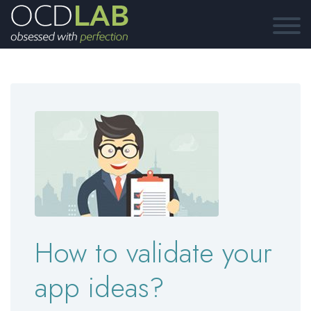
How to validate your
app ideas?