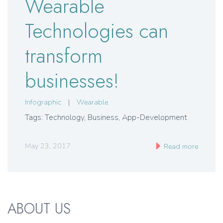
Wearable
Technologies can
transform
businesses!
Infographic
|
Wearable
Tags: Technology, Business, App-Development
May 23, 2017
Read more
ABOUT US