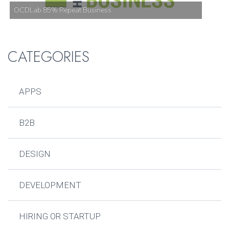
OCDLab 85% Repeat Business
CATEGORIES
APPS
B2B
DESIGN
DEVELOPMENT
HIRING OR STARTUP