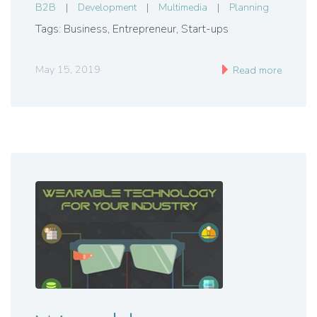
B2B
|
Development
|
Multimedia
|
Planning
Tags: Business
,
Entrepreneur
,
Start-ups
May 15, 2019
Read more