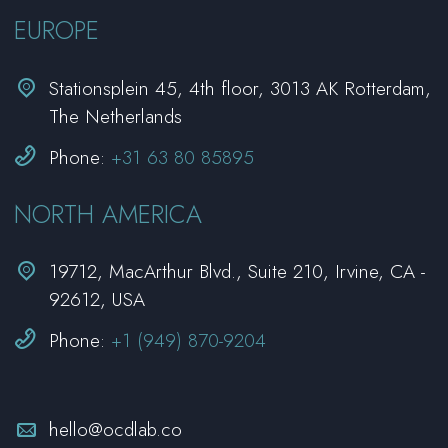
EUROPE


Stationsplein 45, 4th floor, 3013 AK Rotterdam,
The Netherlands


Phone:
+31 63 80 85895
NORTH AMERICA


19712, MacArthur Blvd., Suite 210, Irvine, CA -
92612, USA


Phone:
+1 (949) 870-9204


hello@ocdlab.co