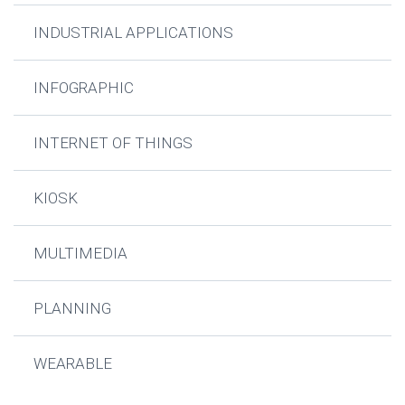
INDUSTRIAL APPLICATIONS
INFOGRAPHIC
INTERNET OF THINGS
KIOSK
MULTIMEDIA
PLANNING
WEARABLE