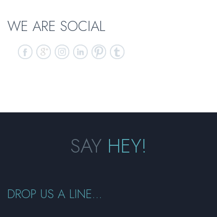
WE ARE SOCIAL
SAY
HEY!
DROP US A LINE...