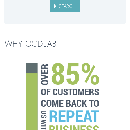
SEARCH
WHY OCDLAB