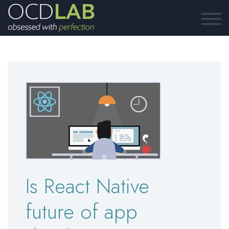
Is React Native
future of app