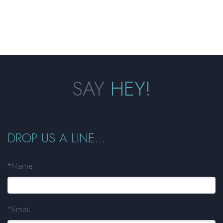
SAY
HEY!
DROP US A LINE...
*Name
*Email