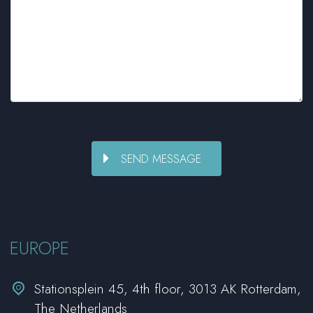
EUROPE


Stationsplein 45, 4th floor, 3013 AK Rotterdam,
The Netherlands