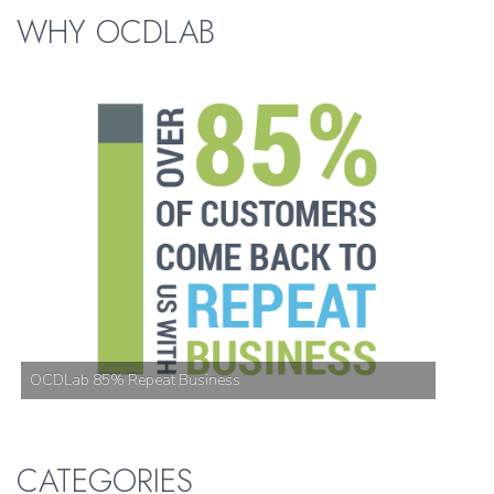
WHY OCDLAB
OCDLab 85% Repeat Business
CATEGORIES