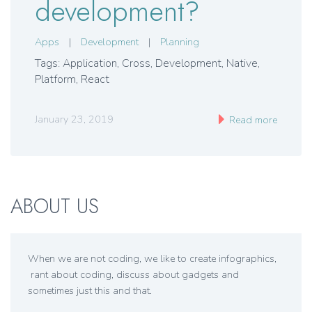
development?
Apps
|
Development
|
Planning
Tags: Application
,
Cross
,
Development
,
Native
,
Platform
,
React
January 23, 2019
Read more
ABOUT US
When we are not coding, we like to create infographics,
rant about coding, discuss about gadgets and
sometimes just this and that.