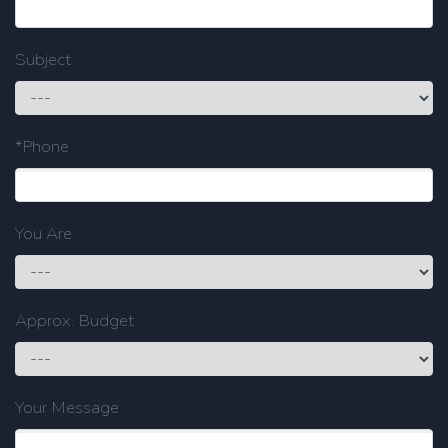
Subject
*Phone
You Are
Approx. Budget
Your Message