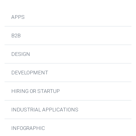
APPS
B2B
DESIGN
DEVELOPMENT
HIRING OR STARTUP
INDUSTRIAL APPLICATIONS
INFOGRAPHIC