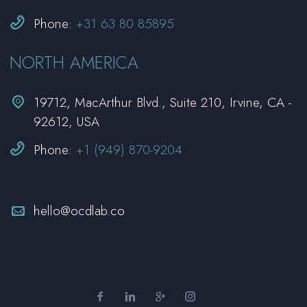


Phone:
+31 63 80 85895
NORTH AMERICA


19712, MacArthur Blvd., Suite 210, Irvine, CA -
92612, USA


Phone:
+1 (949) 870-9204


hello@ocdlab.co