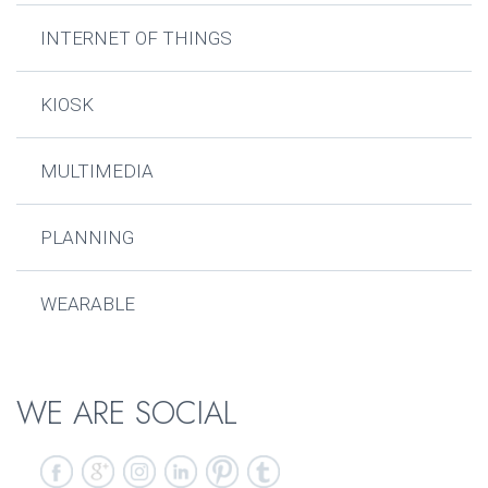
INTERNET OF THINGS
KIOSK
MULTIMEDIA
PLANNING
WEARABLE
WE ARE SOCIAL