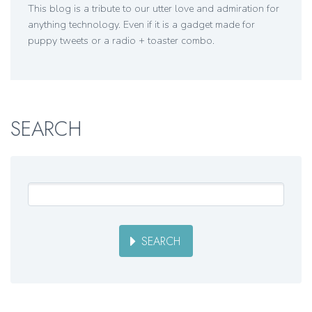
This blog is a tribute to our utter love and admiration for
anything technology. Even if it is a gadget made for
puppy tweets or a radio + toaster combo.
SEARCH
SEARCH