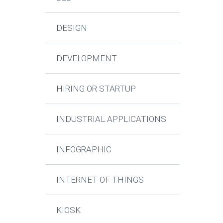
DESIGN
DEVELOPMENT
HIRING OR STARTUP
INDUSTRIAL APPLICATIONS
INFOGRAPHIC
INTERNET OF THINGS
KIOSK