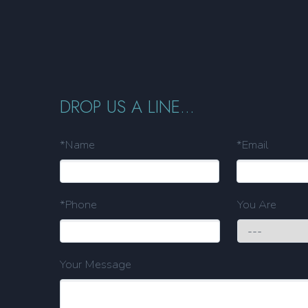
DROP US A LINE...
*Name
*Email
*Phone
You Are
Your Message