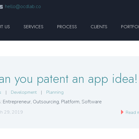
hello@ocdlab.co
T US
SERVICES
PROCESS
CLIENTS
PORTFO
an you patent an app idea!
s
|
Development
|
Planning
: Entrepreneur
,
Outsourcing
,
Platform
,
Software
h 29, 2019
Read 