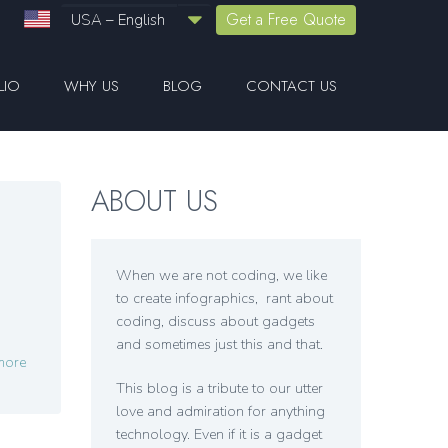
Get a Free Quote
USA – English
LIO
WHY US
BLOG
CONTACT US
ABOUT US
When we are not coding, we like
to create infographics, rant about
coding, discuss about gadgets
and sometimes just this and that.
more
This blog is a tribute to our utter
love and admiration for anything
technology. Even if it is a gadget