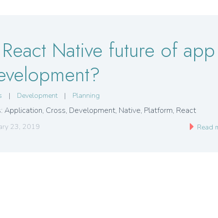
s React Native future of app
evelopment?
s
|
Development
|
Planning
: Application
,
Cross
,
Development
,
Native
,
Platform
,
React
ary 23, 2019
Read 