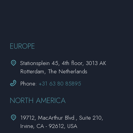
EUROPE


Stationsplein 45, 4th floor, 3013 AK
Rotterdam, The Netherlands


Phone:
+31 63 80 85895
NORTH AMERICA


19712, MacArthur Blvd., Suite 210,
Irvine, CA - 92612, USA