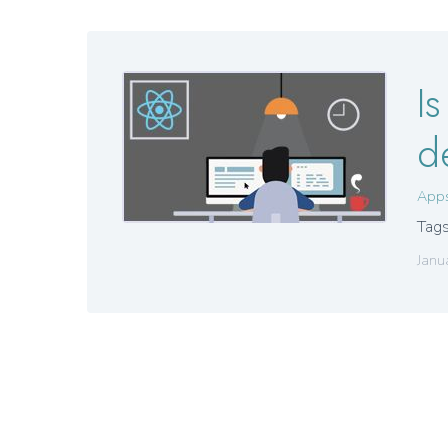
I
d
App
Tags
Janu