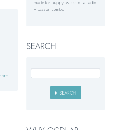
made for puppy tweets or a radio
+ toaster combo.
SEARCH
more
SEARCH