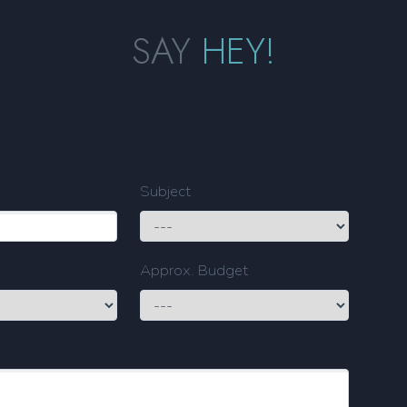
SAY
HEY!
Subject
Approx. Budget