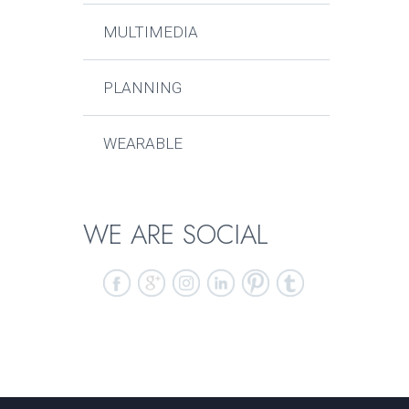
MULTIMEDIA
PLANNING
WEARABLE
WE ARE SOCIAL