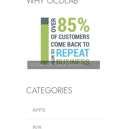
WHY OCDLAB
OCDLab 85% Repeat Business
CATEGORIES
APPS
B2B