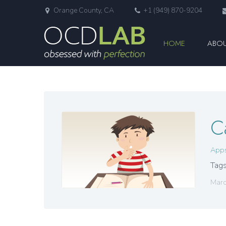
Orange County, CA
+1 (949) 870-9204
HOME
ABOU
C
App
Tags
Marc