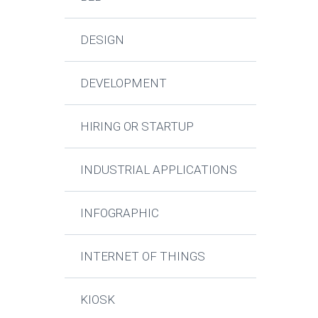
DESIGN
DEVELOPMENT
HIRING OR STARTUP
INDUSTRIAL APPLICATIONS
INFOGRAPHIC
INTERNET OF THINGS
KIOSK