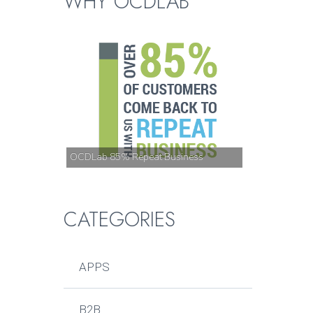
WHY OCDLAB
OCDLab 85% Repeat Business
CATEGORIES
APPS
B2B