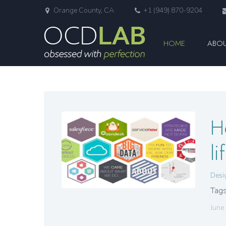
Orange County, CA
+1 (949) 870-9204
HOME
ABOU
H
l
Desi
Tags
June