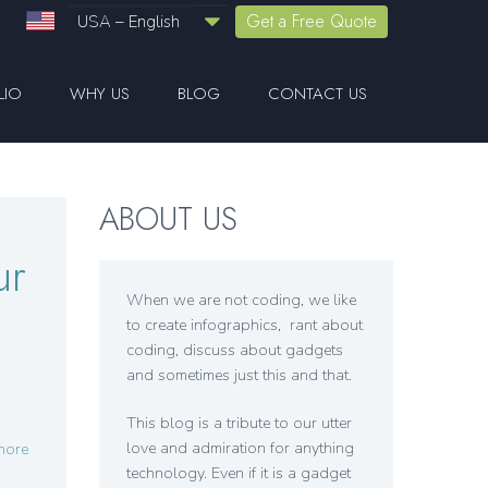
Get a Free Quote
USA – English
LIO
WHY US
BLOG
CONTACT US
ABOUT US
ur
When we are not coding, we like
to create infographics, rant about
coding, discuss about gadgets
and sometimes just this and that.
This blog is a tribute to our utter
love and admiration for anything
more
technology. Even if it is a gadget