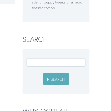
made for puppy tweets or a radio
+ toaster combo.
SEARCH
SEARCH