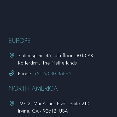
EUROPE


Stationsplein 45, 4th floor, 3013 AK
Rotterdam, The Netherlands


Phone:
+31 63 80 85895
NORTH AMERICA


19712, MacArthur Blvd., Suite 210,
Irvine, CA - 92612, USA