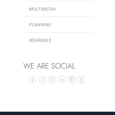
MULTIMEDIA
PLANNING
WEARABLE
WE ARE SOCIAL