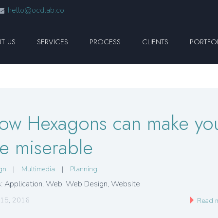
hello@ocdlab.co
T US
SERVICES
PROCESS
CLIENTS
PORTFO
ow Hexagons can make yo
ife miserable
gn
|
Multimedia
|
Planning
: Application, Web, Web Design, Website
 15, 2016
Read 