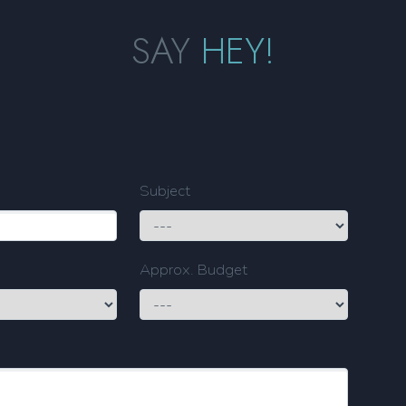
SAY
HEY!
Subject
Approx. Budget