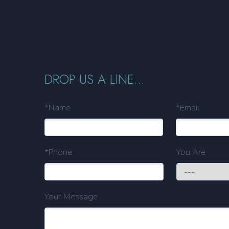
DROP US A LINE...
*Name
*Email
*Phone
You Are
Your Message